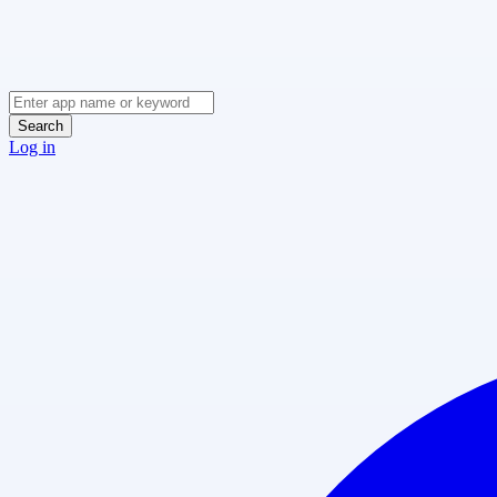
Search
Log in