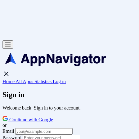
Home
All Apps
Statistics
Log in
Sign in
Welcome back. Sign in to your account.
Continue with Google
or
Email
Password