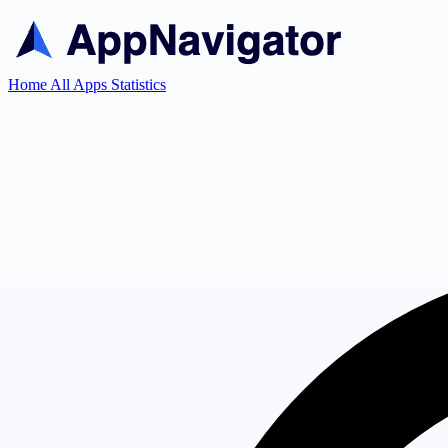
Home
All Apps
Statistics