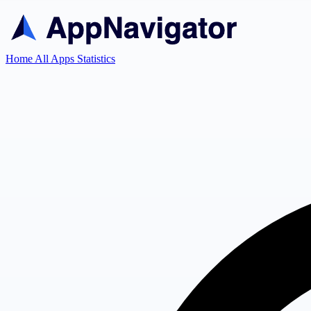
Home
All Apps
Statistics