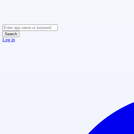
Search
Log in