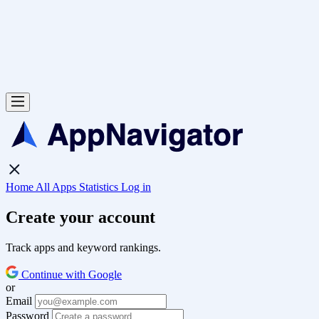
Home
All Apps
Statistics
Log in
Create your account
Track apps and keyword rankings.
Continue with Google
or
Email
Password