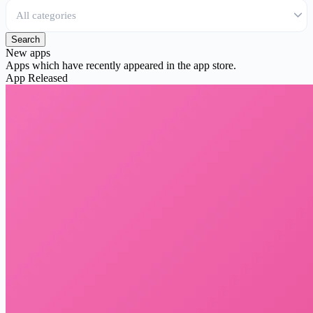
Search
New apps
Apps which have recently appeared in the app store.
App
Released