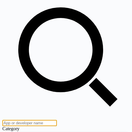
Category