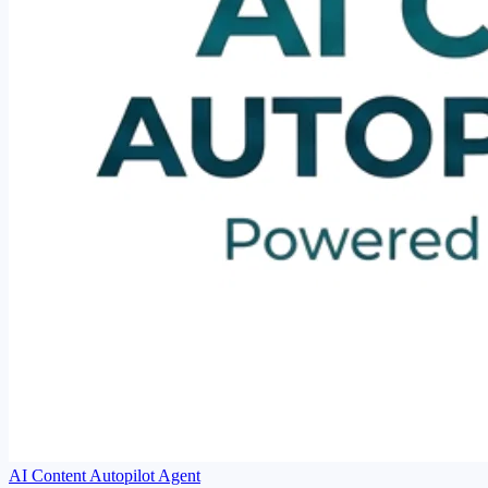
AI Content Autopilot Agent