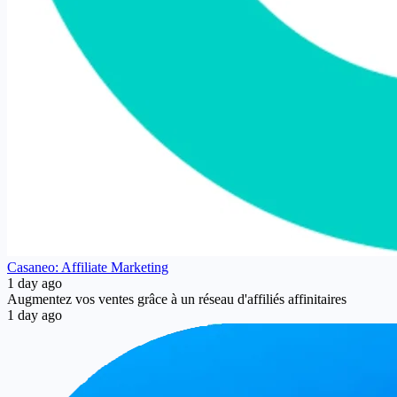
Casaneo: Affiliate Marketing
1 day ago
Augmentez vos ventes grâce à un réseau d'affiliés affinitaires
1 day ago