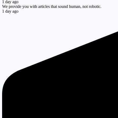
1 day ago
We provide you with articles that sound human, not robotic.
1 day ago