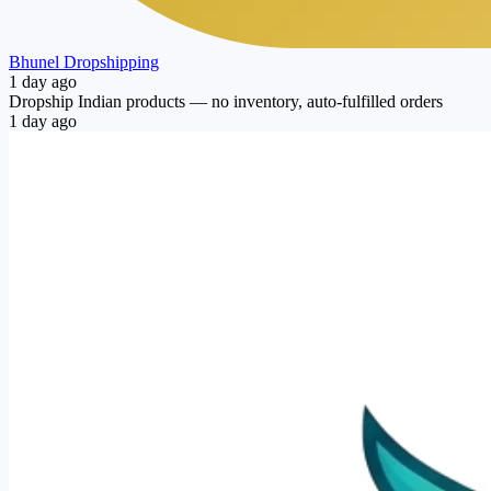
Bhunel Dropshipping
1 day ago
Dropship Indian products — no inventory, auto-fulfilled orders
1 day ago