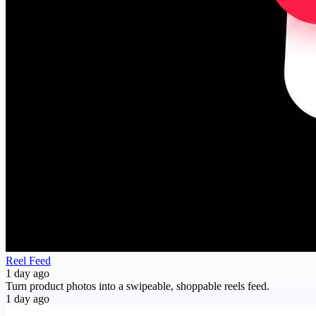
Reel Feed
1 day ago
Turn product photos into a swipeable, shoppable reels feed.
1 day ago