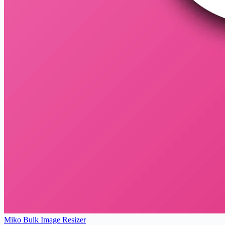
Miko Bulk Image Resizer