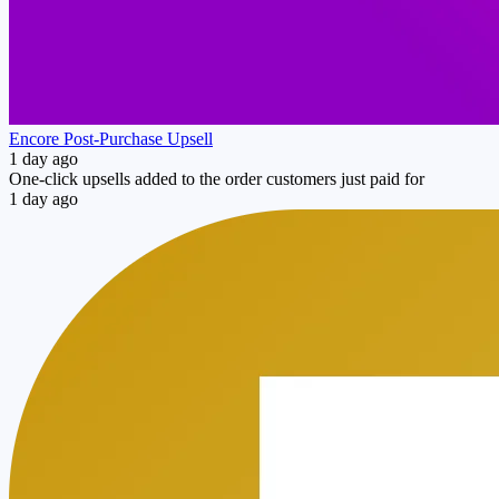
Encore Post‑Purchase Upsell
1 day ago
One-click upsells added to the order customers just paid for
1 day ago