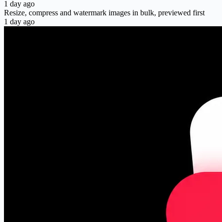
1 day ago
Resize, compress and watermark images in bulk, previewed first
1 day ago