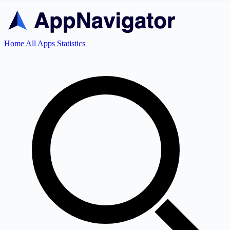
Home
All Apps
Statistics