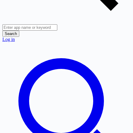
Search
Log in