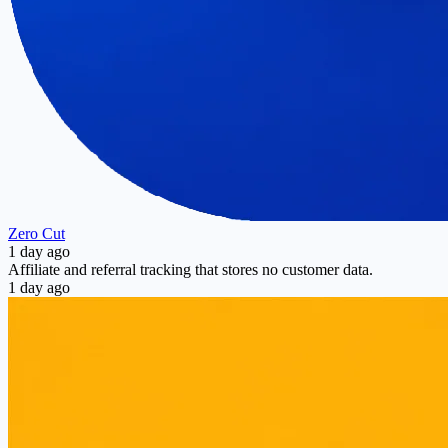
Zero Cut
1 day ago
Affiliate and referral tracking that stores no customer data.
1 day ago