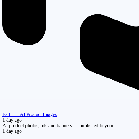
Farbi — AI Product Images
1 day ago
AI product photos, ads and banners — published to your...
1 day ago