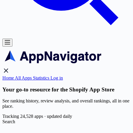
Home
All Apps
Statistics
Log in
Your go-to resource for the Shopify App Store
See ranking history, review analysis, and overall rankings, all in one
place.
Tracking 24,528 apps · updated daily
Search