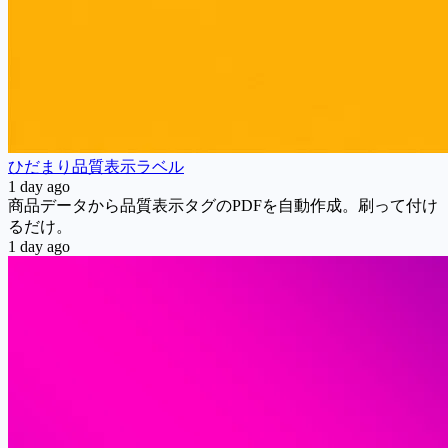
ひだまり品質表示ラベル
1 day ago
商品データから品質表示タグのPDFを自動作成。刷って付け
るだけ。
1 day ago