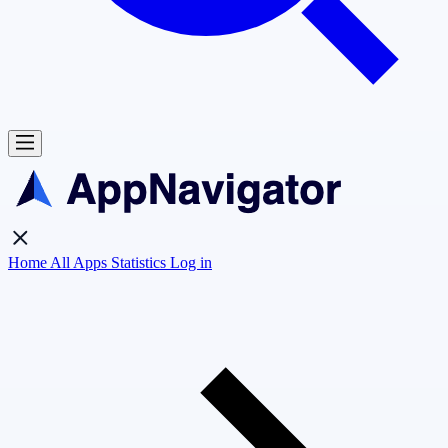
Home
All Apps
Statistics
Log in