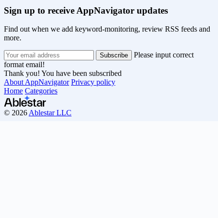
Sign up to receive AppNavigator updates
Find out when we add keyword-monitoring, review RSS feeds and
more.
Please input correct
format email!
Thank you! You have been subscribed
About AppNavigator
Privacy policy
Home
Categories
© 2026
Ablestar LLC