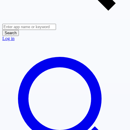
Search
Log in