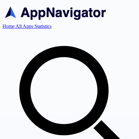
Home
All Apps
Statistics