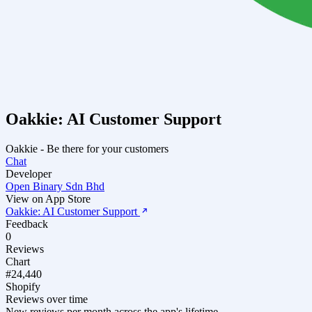
Oakkie: AI Customer Support
Oakkie - Be there for your customers
Chat
Developer
Open Binary Sdn Bhd
View on App Store
Oakkie: AI Customer Support
Feedback
0
Reviews
Chart
#24,440
Shopify
Reviews over time
New reviews per month across the app's lifetime.