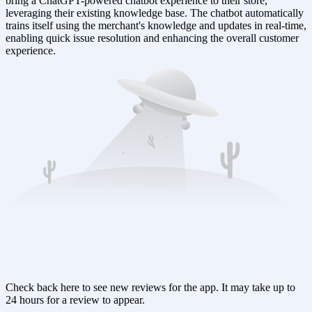
bring a ChatGPT-powered chatbot experience to their store,
leveraging their existing knowledge base. The chatbot automatically
trains itself using the merchant's knowledge and updates in real-time,
enabling quick issue resolution and enhancing the overall customer
experience.
Check back here to see new reviews for the app. It may take up to
24 hours for a review to appear.