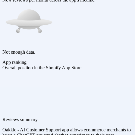
Not enough data.
App ranking
Overall position in the Shopify App Store.
Reviews summary
Oakkie - AI Customer Support app allows ecommerce merchants to