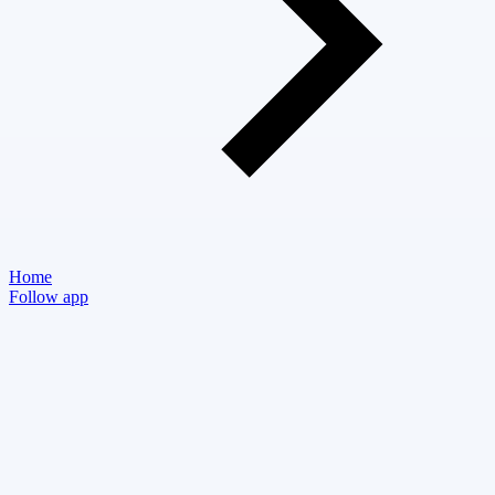
Home
Follow app