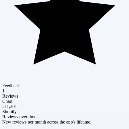
Feedback
1
Reviews
Chart
#11,301
Shopify
Reviews over time
New reviews per month across the app's lifetime.