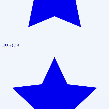
100% (1)
4