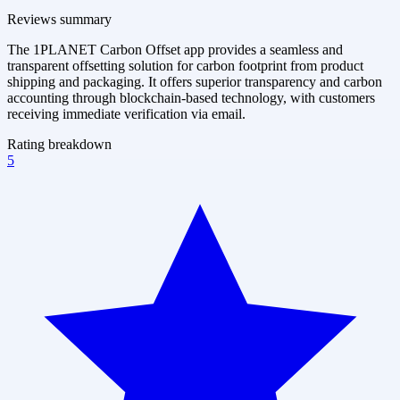
Reviews summary
The 1PLANET Carbon Offset app provides a seamless and
transparent offsetting solution for carbon footprint from product
shipping and packaging. It offers superior transparency and carbon
accounting through blockchain-based technology, with customers
receiving immediate verification via email.
Rating breakdown
5