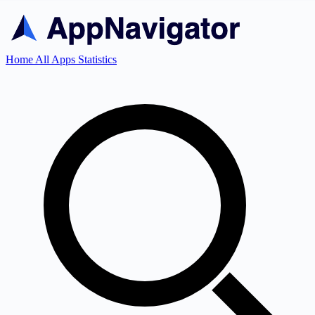
Home
All Apps
Statistics