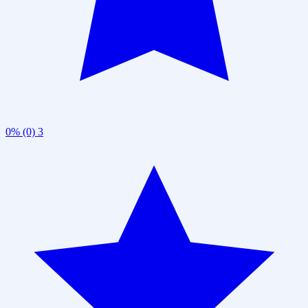
0% (0)
3