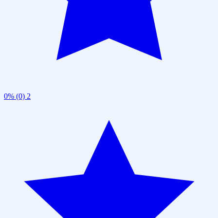
0% (0)
2