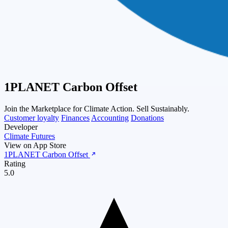
1PLANET Carbon Offset
Join the Marketplace for Climate Action. Sell Sustainably.
Customer loyalty
Finances
Accounting
Donations
Developer
Climate Futures
View on App Store
1PLANET Carbon Offset
Rating
5.0