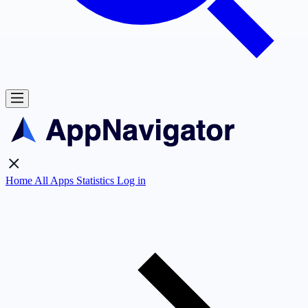
Home
All Apps
Statistics
Log in