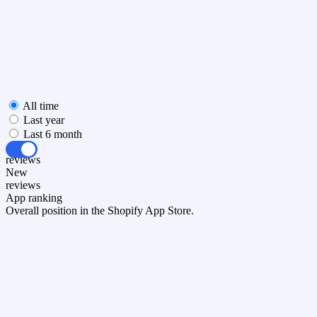
All time
Last year
Last 6 month
All
reviews
New
reviews
App ranking
Overall position in the Shopify App Store.