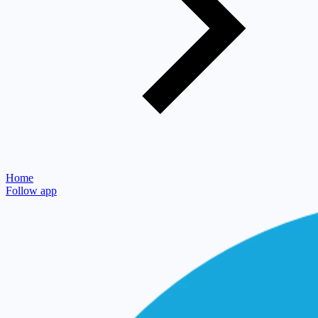
Home
Follow app