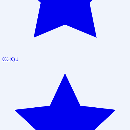
0% (0)
1