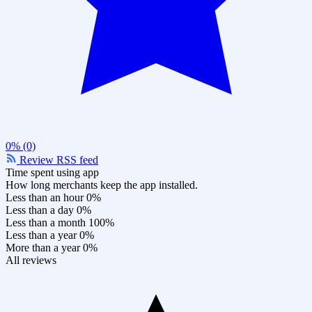
0% (0)
Review RSS feed
Time spent using app
How long merchants keep the app installed.
Less than an hour
0%
Less than a day
0%
Less than a month
100%
Less than a year
0%
More than a year
0%
All reviews