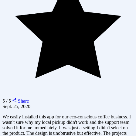
5 / 5
Share
Sept. 25, 2020
We easily installed this app for our eco-conscious coffee business. I
wasn't sure why my local pickup didn't work and the support team
solved it for me immediately. It was just a setting I didn't select on
the product. The design is unobtrusive but effective. The projects