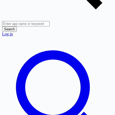
Search
Log in