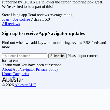
supported by 1PLANET to lower the carbon footprint look great.
We're excited to be a part of this!
Store
Using app
Total reviews
Average rating
Joan + Joe Coffee
7 days
1
5.0
All reviews
Sign up to receive AppNavigator updates
Find out when we add keyword-monitoring, review RSS feeds and
more.
Please input correct
format email!
Thank you! You have been subscribed
About AppNavigator
Privacy policy
Home
Categories
© 2026
Ablestar LLC