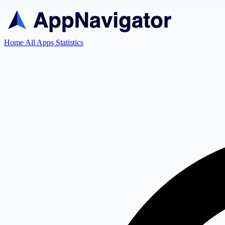
Home
All Apps
Statistics