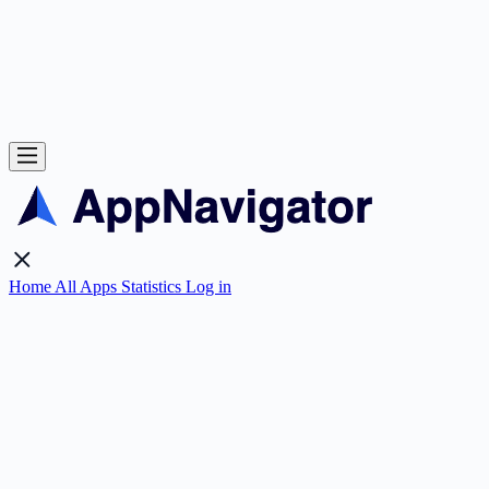
Home
All Apps
Statistics
Log in