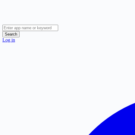
Search
Log in