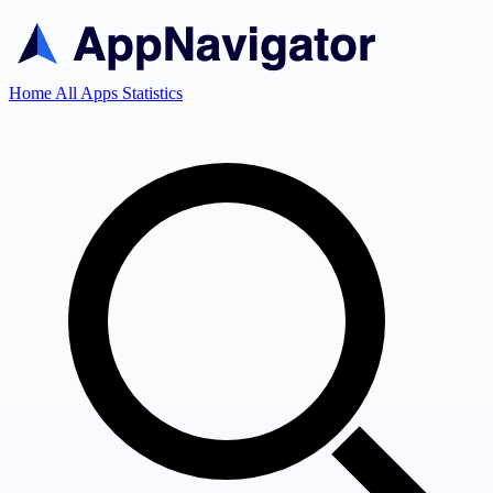
Home
All Apps
Statistics