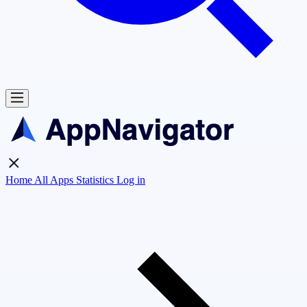
Home
All Apps
Statistics
Log in