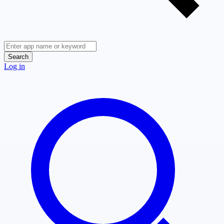
Search
Log in