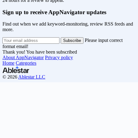
24 hours for a review to appear.
Sign up to receive AppNavigator updates
Find out when we add keyword-monitoring, review RSS feeds and
more.
Please input correct
format email!
Thank you! You have been subscribed
About AppNavigator
Privacy policy
Home
Categories
© 2026
Ablestar LLC