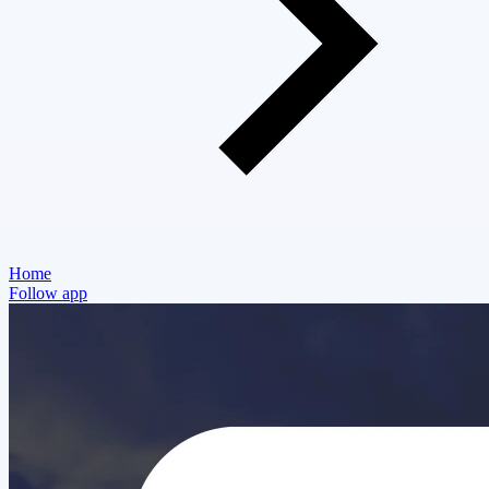
Home
Follow app