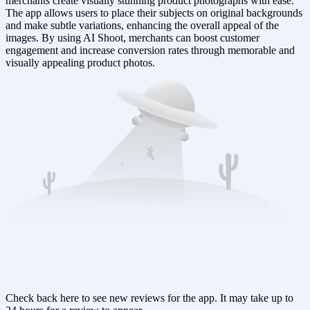
merchants create visually stunning product photographs with ease.
The app allows users to place their subjects on original backgrounds
and make subtle variations, enhancing the overall appeal of the
images. By using AI Shoot, merchants can boost customer
engagement and increase conversion rates through memorable and
visually appealing product photos.
Check back here to see new reviews for the app. It may take up to