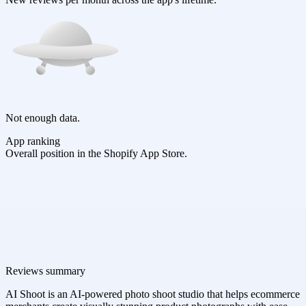
Not enough data.
App ranking
Overall position in the Shopify App Store.
Reviews summary
AI Shoot is an AI-powered photo shoot studio that helps ecommerce