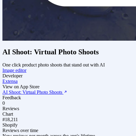
AI Shoot: Virtual Photo Shoots
One click product photo shoots that stand out with AI
Image editor
Developer
Extensa
View on App Store
AI Shoot: Virtual Photo Shoots
Feedback
0
Reviews
Chart
#18,211
Shopify
Reviews over time
New reviews per month across the app's lifetime.