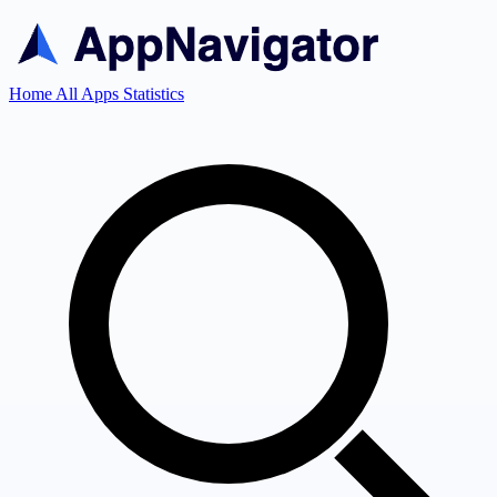
Home
All Apps
Statistics