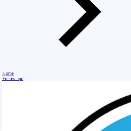
Home
Follow app