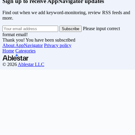
Sign up to receive AppNavigator updates
Find out when we add keyword-monitoring, review RSS feeds and
more.
Please input correct
format email!
Thank you! You have been subscribed
About AppNavigator
Privacy policy
Home
Categories
© 2026
Ablestar LLC