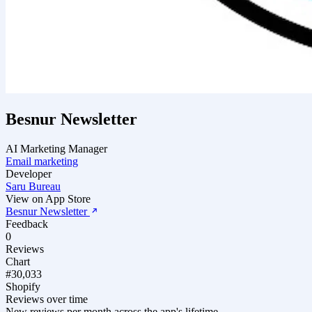
Besnur Newsletter
AI Marketing Manager
Email marketing
Developer
Saru Bureau
View on App Store
Besnur Newsletter
Feedback
0
Reviews
Chart
#30,033
Shopify
Reviews over time
New reviews per month across the app's lifetime.