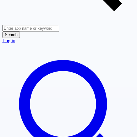
Search
Log in