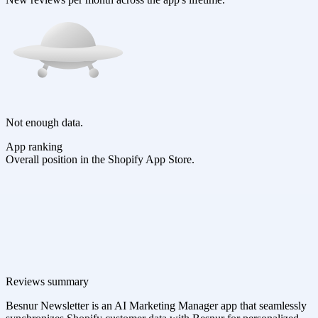
Not enough data.
App ranking
Overall position in the Shopify App Store.
Reviews summary
Besnur Newsletter is an AI Marketing Manager app that seamlessly