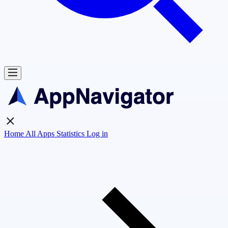
Home
All Apps
Statistics
Log in