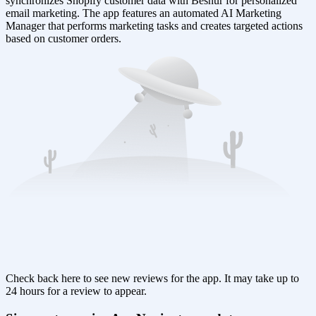
synchronizes Shopify customer data with Besnur for personalized
email marketing. The app features an automated AI Marketing
Manager that performs marketing tasks and creates targeted actions
based on customer orders.
Check back here to see new reviews for the app. It may take up to
24 hours for a review to appear.