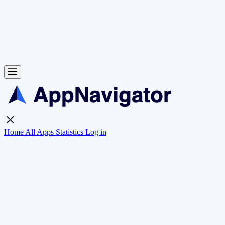
Home
All Apps
Statistics
Log in