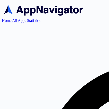
Home
All Apps
Statistics