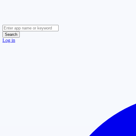
Search
Log in