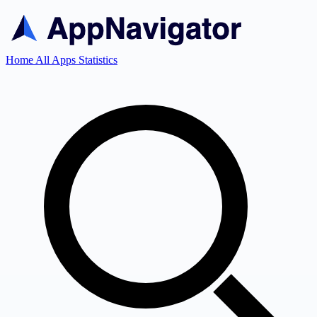
Home
All Apps
Statistics