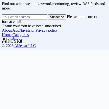
Find out when we add keyword-monitoring, review RSS feeds and
more.
Please input correct
format email!
Thank you! You have been subscribed
About AppNavigator
Privacy policy
Home
Categories
© 2026
Ablestar LLC