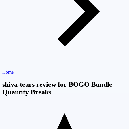
Home
shiva-tears review for BOGO Bundle
Quantity Breaks