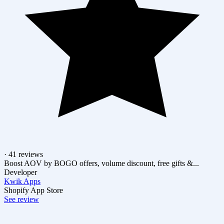
· 41 reviews
Boost AOV by BOGO offers, volume discount, free gifts &...
Developer
Kwik Apps
Shopify App Store
See review