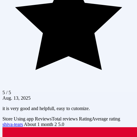
5 / 5
Aug. 13, 2025
it is very good and helpfull, easy to cutomize.
Store
Using app
Reviews
Total reviews
Rating
Average rating
shiva-tears
About 1 month
2
5.0