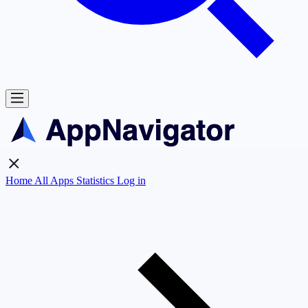
Home
All Apps
Statistics
Log in