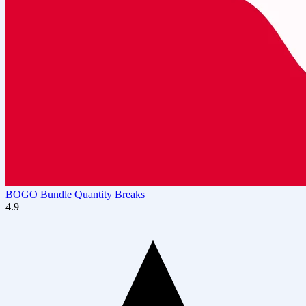
BOGO Bundle Quantity Breaks
4.9