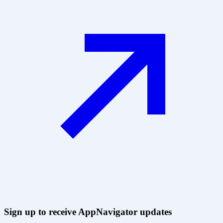
Sign up to receive AppNavigator updates