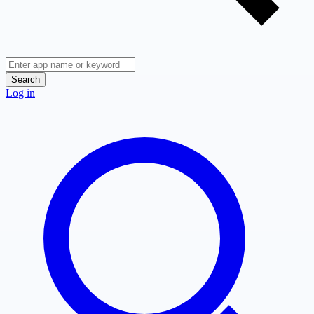
Search
Log in