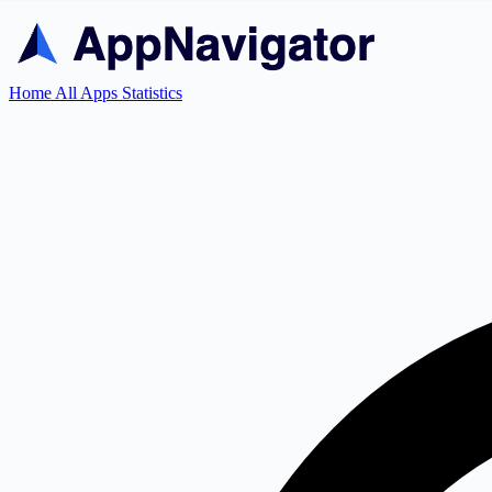
Home
All Apps
Statistics