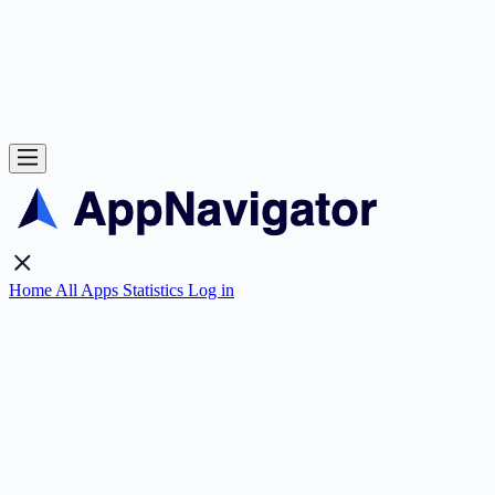
Home
All Apps
Statistics
Log in