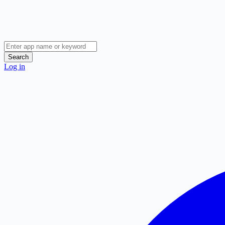
Search
Log in