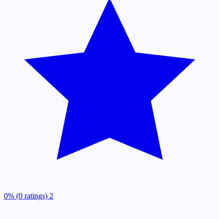
0% (0 ratings)
2