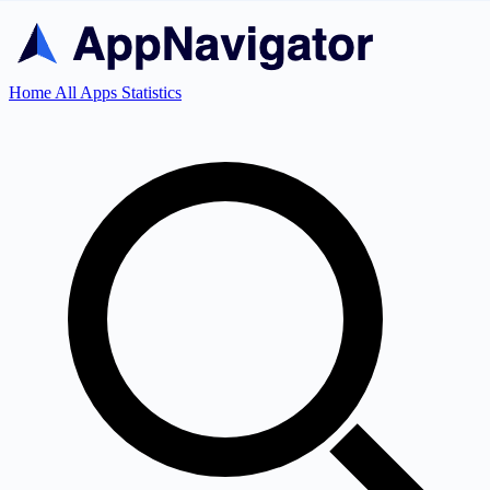
Home
All Apps
Statistics