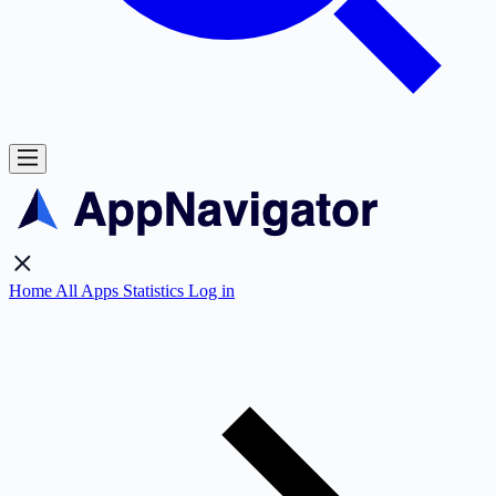
Home
All Apps
Statistics
Log in