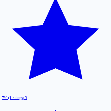
7% (1 ratings)
3