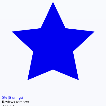
0% (0 ratings)
Reviews with text