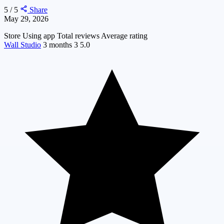
5 / 5
Share
May 29, 2026
Store
Using app
Total reviews
Average rating
Wall Studio
3 months
3
5.0