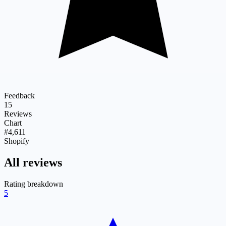
Feedback
15
Reviews
Chart
#4,611
Shopify
All reviews
Rating breakdown
5