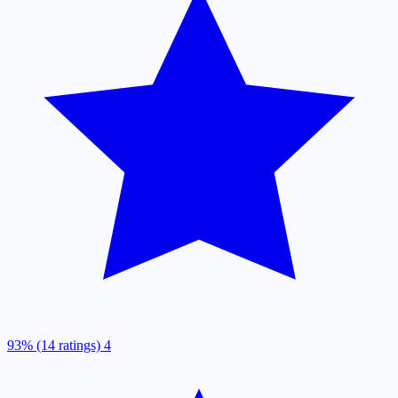
93% (14 ratings)
4