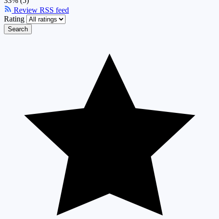
33% (5)
Review RSS feed
Rating
Search