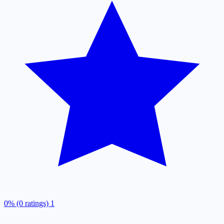
0% (0 ratings)
1