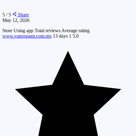
5 / 5
Share
May 12, 2026
Store
Using app
Total reviews
Average rating
www.vanrossum.com.mx
13 days
1
5.0