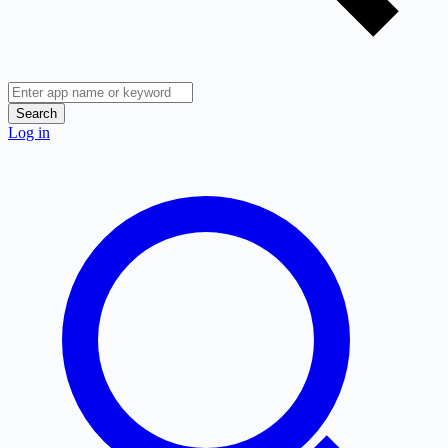
Search
Log in