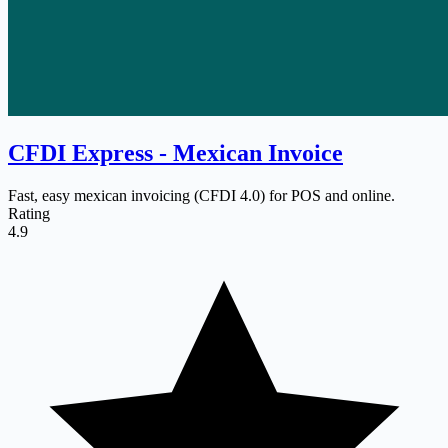
CFDI Express ‑ Mexican Invoice
Fast, easy mexican invoicing (CFDI 4.0) for POS and online.
Rating
4.9