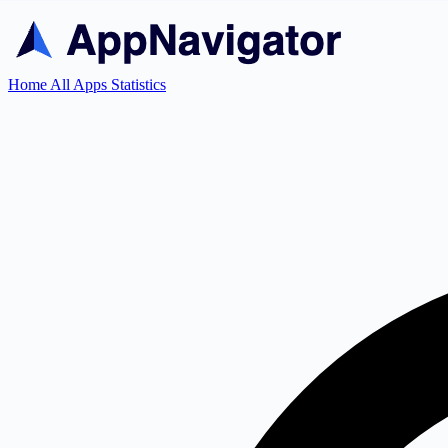
Home
All Apps
Statistics