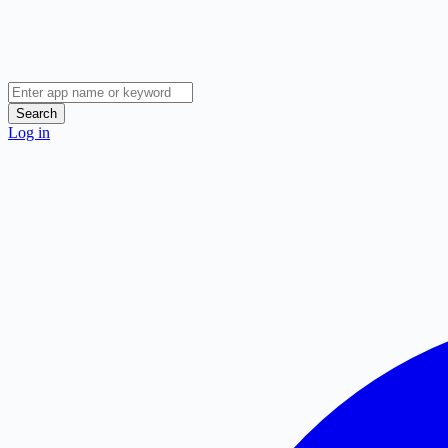
Search
Log in