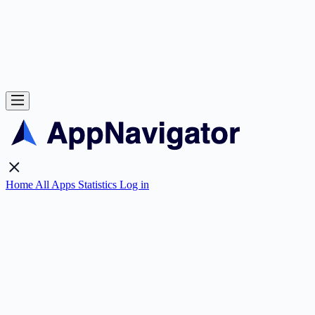
Home
All Apps
Statistics
Log in