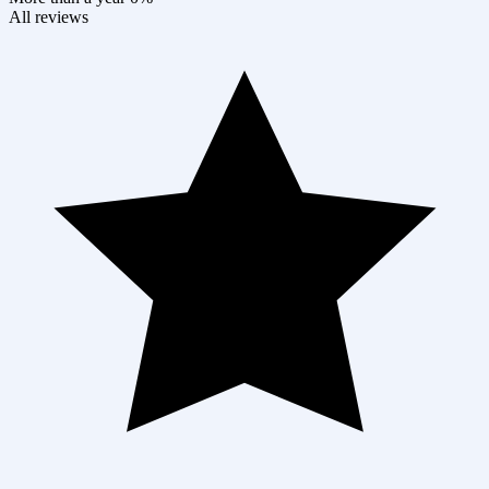
All reviews