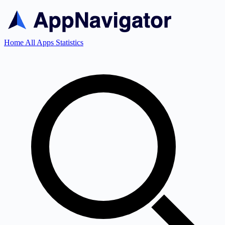
Home
All Apps
Statistics