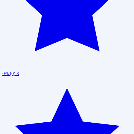
0% (0)
3