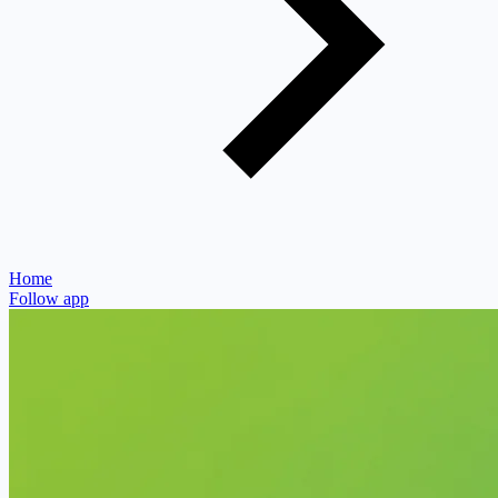
Home
Follow app