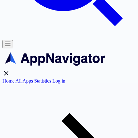
Home
All Apps
Statistics
Log in