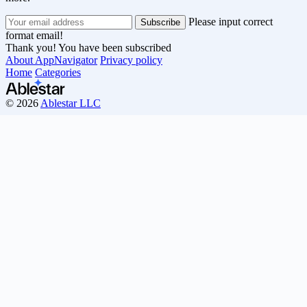
Please input correct
format email!
Thank you! You have been subscribed
About AppNavigator
Privacy policy
Home
Categories
© 2026
Ablestar LLC