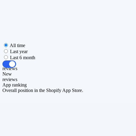
All time
Last year
Last 6 month
All
reviews
New
reviews
App ranking
Overall position in the Shopify App Store.