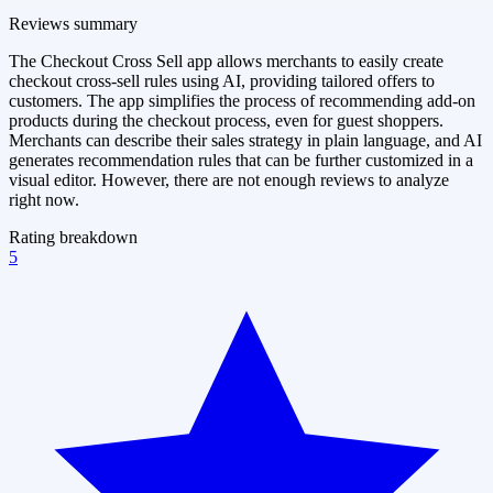
Reviews summary
The Checkout Cross Sell app allows merchants to easily create
checkout cross-sell rules using AI, providing tailored offers to
customers. The app simplifies the process of recommending add-on
products during the checkout process, even for guest shoppers.
Merchants can describe their sales strategy in plain language, and AI
generates recommendation rules that can be further customized in a
visual editor. However, there are not enough reviews to analyze
right now.
Rating breakdown
5