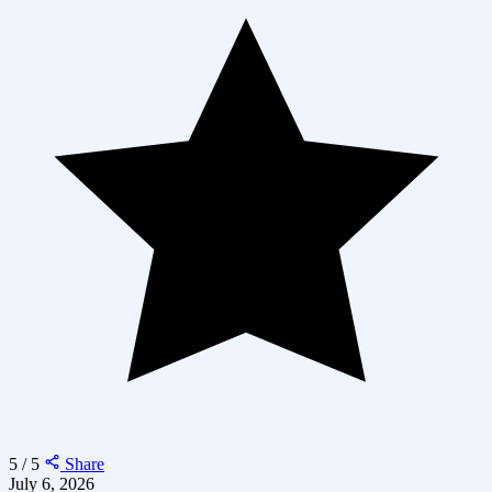
5 / 5
Share
July 6, 2026