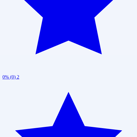
0% (0)
2