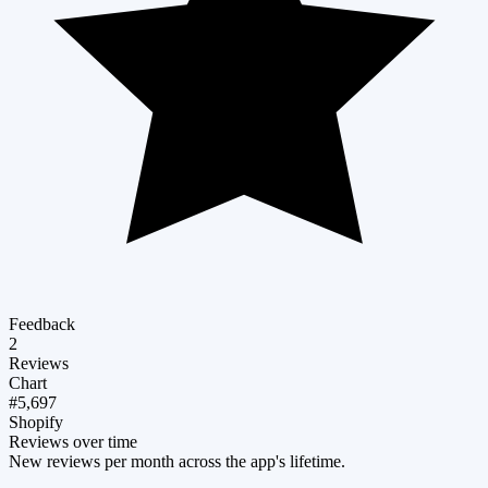
Feedback
2
Reviews
Chart
#5,697
Shopify
Reviews over time
New reviews per month across the app's lifetime.