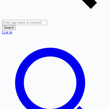
Search
Log in