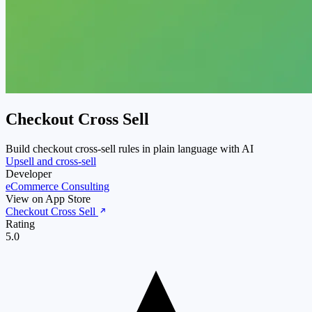
Checkout Cross Sell
Build checkout cross-sell rules in plain language with AI
Upsell and cross-sell
Developer
eCommerce Consulting
View on App Store
Checkout Cross Sell
Rating
5.0