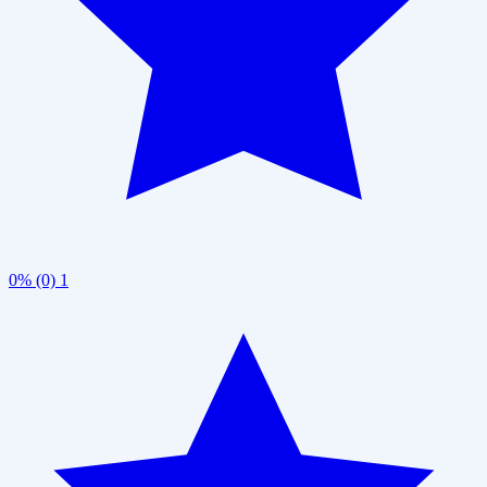
0% (0)
1