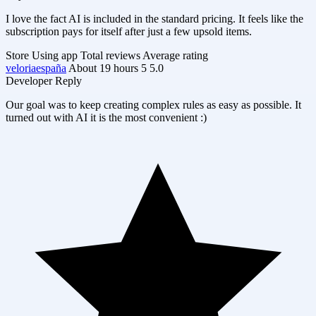
I love the fact AI is included in the standard pricing. It feels like the
subscription pays for itself after just a few upsold items.
Store
Using app
Total reviews
Average rating
veloriaespaña
About 19 hours
5
5.0
Developer Reply
Our goal was to keep creating complex rules as easy as possible. It
turned out with AI it is the most convenient :)