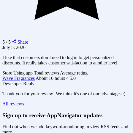
5 / 5
Share
July 5, 2026
I like that customers don’t need to log in to get personalized
discounts. It really takes customer satisfaction to another level.
Store
Using app
Total reviews
Average rating
Wave Fragrances
About 16 hours
4
5.0
Developer Reply
Thank you for your review! We think it's one of our advantages :)
All reviews
Sign up to receive AppNavigator updates
Find out when we add keyword-monitoring, review RSS feeds and
more.