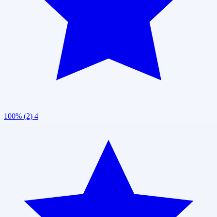
100% (2)
4