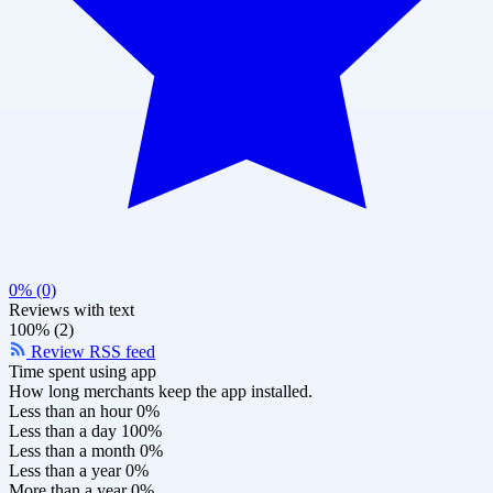
0% (0)
Reviews with text
100% (2)
Review RSS feed
Time spent using app
How long merchants keep the app installed.
Less than an hour
0%
Less than a day
100%
Less than a month
0%
Less than a year
0%
More than a year
0%