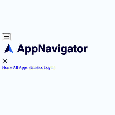
Home
All Apps
Statistics
Log in