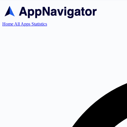
Home
All Apps
Statistics