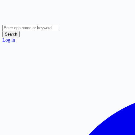
Search
Log in