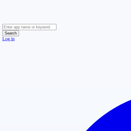
Search
Log in