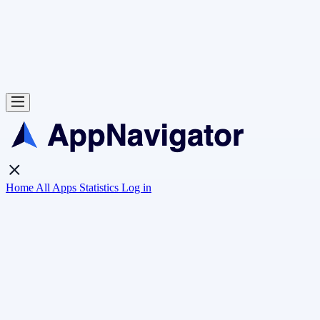
Home
All Apps
Statistics
Log in