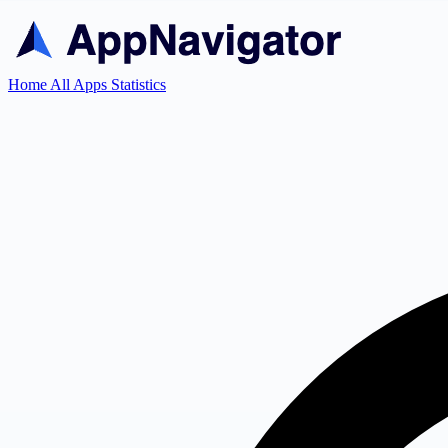
Home
All Apps
Statistics