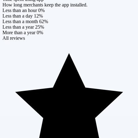
How long merchants keep the app installed.
Less than an hour
0%
Less than a day
12%
Less than a month
62%
Less than a year
25%
More than a year
0%
All reviews