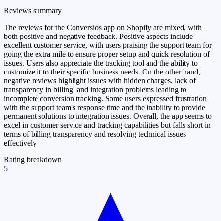
Reviews summary
The reviews for the Conversios app on Shopify are mixed, with
both positive and negative feedback. Positive aspects include
excellent customer service, with users praising the support team for
going the extra mile to ensure proper setup and quick resolution of
issues. Users also appreciate the tracking tool and the ability to
customize it to their specific business needs. On the other hand,
negative reviews highlight issues with hidden charges, lack of
transparency in billing, and integration problems leading to
incomplete conversion tracking. Some users expressed frustration
with the support team's response time and the inability to provide
permanent solutions to integration issues. Overall, the app seems to
excel in customer service and tracking capabilities but falls short in
terms of billing transparency and resolving technical issues
effectively.
Rating breakdown
5