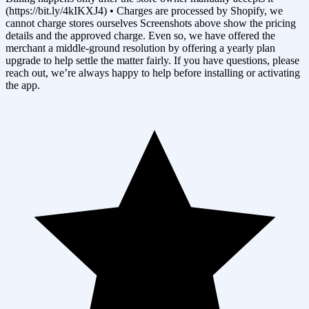
(https://bit.ly/4kIKXJ4) • Charges are processed by Shopify, we
cannot charge stores ourselves Screenshots above show the pricing
details and the approved charge. Even so, we have offered the
merchant a middle-ground resolution by offering a yearly plan
upgrade to help settle the matter fairly. If you have questions, please
reach out, we’re always happy to help before installing or activating
the app.