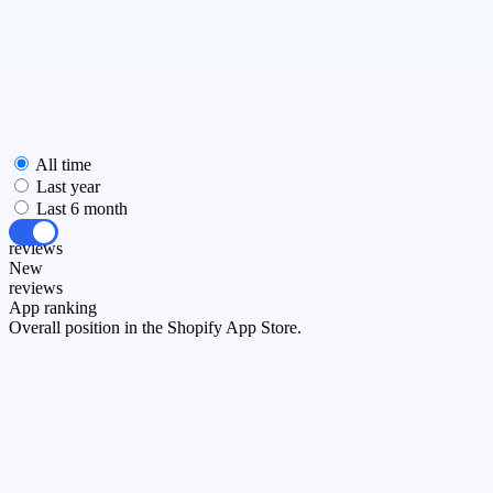
All time
Last year
Last 6 month
All
reviews
New
reviews
App ranking
Overall position in the Shopify App Store.