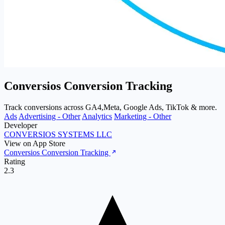
Conversios Conversion Tracking
Track conversions across GA4,Meta, Google Ads, TikTok & more.
Ads
Advertising - Other
Analytics
Marketing - Other
Developer
CONVERSIOS SYSTEMS LLC
View on App Store
Conversios Conversion Tracking
Rating
2.3