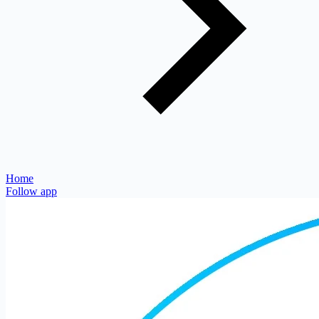
Home
Follow app