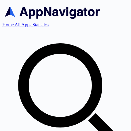
Home
All Apps
Statistics