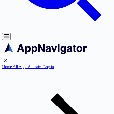
Home
All Apps
Statistics
Log in