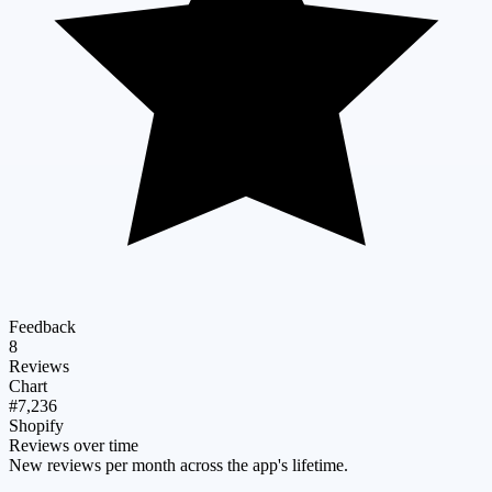
Feedback
8
Reviews
Chart
#7,236
Shopify
Reviews over time
New reviews per month across the app's lifetime.