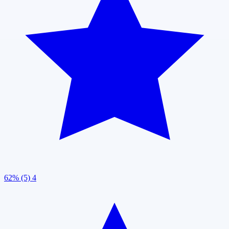
62% (5)
4