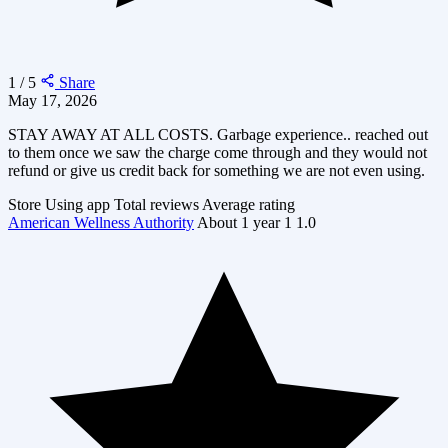
1 / 5
Share
May 17, 2026
STAY AWAY AT ALL COSTS. Garbage experience.. reached out
to them once we saw the charge come through and they would not
refund or give us credit back for something we are not even using.
Store
Using app
Total reviews
Average rating
American Wellness Authority
About 1 year
1
1.0