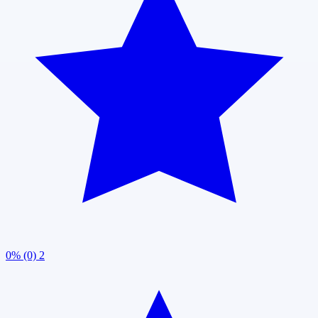
0% (0)
2