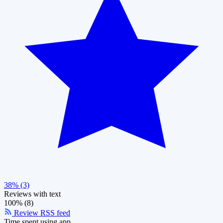
38% (3)
Reviews with text
100% (8)
Review RSS feed
Time spent using app