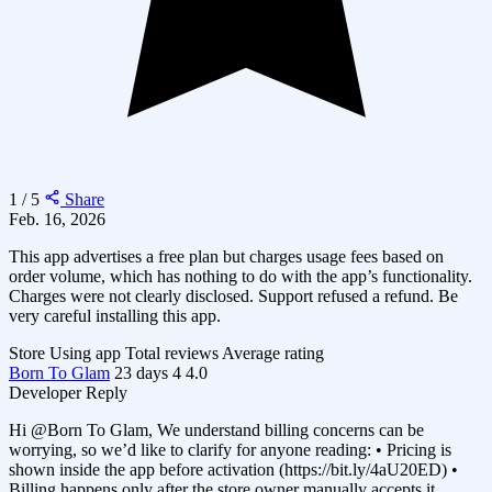
1 / 5
Share
Feb. 16, 2026
This app advertises a free plan but charges usage fees based on
order volume, which has nothing to do with the app’s functionality.
Charges were not clearly disclosed. Support refused a refund. Be
very careful installing this app.
Store
Using app
Total reviews
Average rating
Born To Glam
23 days
4
4.0
Developer Reply
Hi @Born To Glam, We understand billing concerns can be
worrying, so we’d like to clarify for anyone reading: • Pricing is
shown inside the app before activation (https://bit.ly/4aU20ED) •
Billing happens only after the store owner manually accepts it