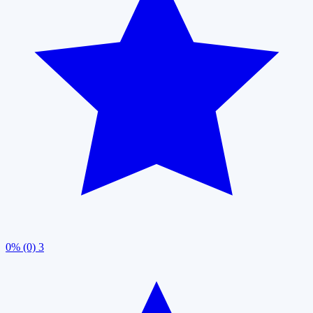
0% (0)
3