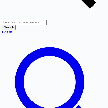
Search
Log in