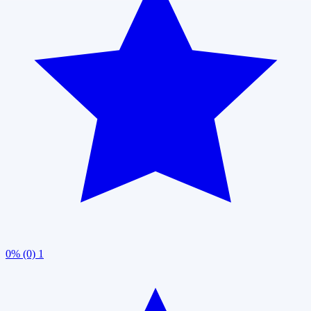
0% (0)
1