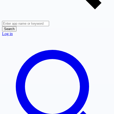
Search
Log in