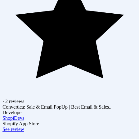
· 2 reviews
Convertica: Sale & Email PopUp | Best Email & Sales...
Developer
ShopiDevs
Shopify App Store
See review