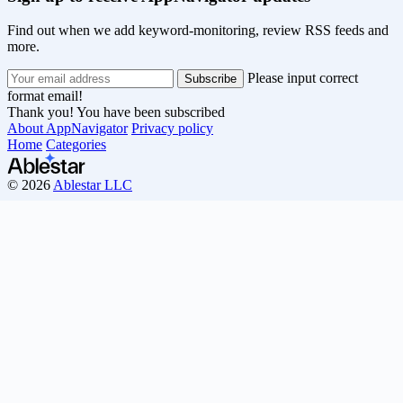
Find out when we add keyword-monitoring, review RSS feeds and
more.
Please input correct
format email!
Thank you! You have been subscribed
About AppNavigator
Privacy policy
Home
Categories
© 2026
Ablestar LLC