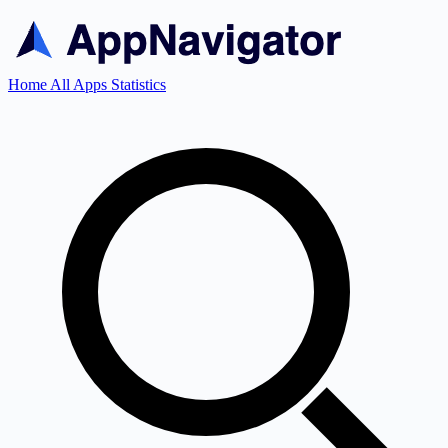
Home
All Apps
Statistics