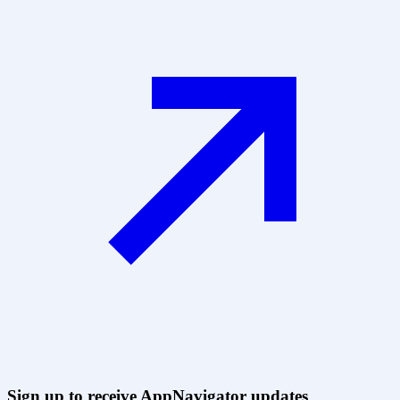
Sign up to receive AppNavigator updates