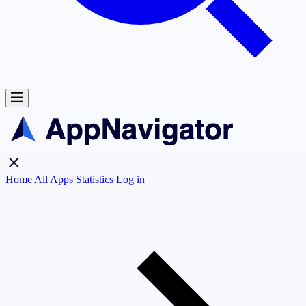
Home
All Apps
Statistics
Log in