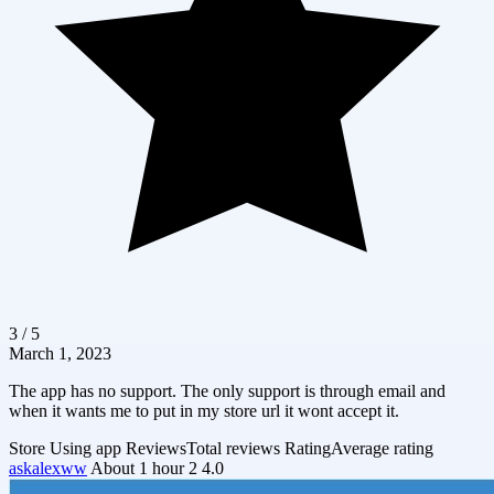
3 / 5
March 1, 2023
The app has no support. The only support is through email and
when it wants me to put in my store url it wont accept it.
Store
Using app
Reviews
Total reviews
Rating
Average rating
askalexww
About 1 hour
2
4.0