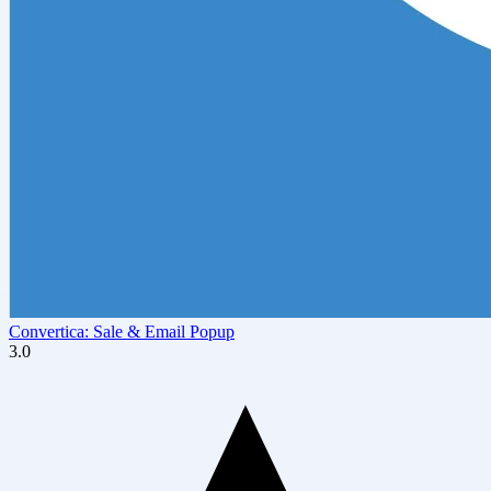
Convertica: Sale & Email Popup
3.0