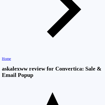
Home
askalexww review for Convertica: Sale &
Email Popup