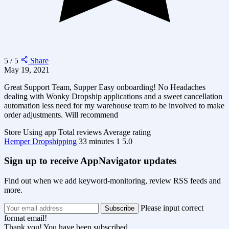
5 / 5
Share
May 19, 2021
Great Support Team, Supper Easy onboarding! No Headaches
dealing with Wonky Dropship applications and a sweet cancellation
automation less need for my warehouse team to be involved to make
order adjustments. Will recommend
Store
Using app
Total reviews
Average rating
Hemper Dropshipping
33 minutes
1
5.0
Sign up to receive AppNavigator updates
Find out when we add keyword-monitoring, review RSS feeds and
more.
Please input correct
format email!
Thank you! You have been subscribed