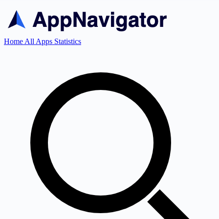
Home
All Apps
Statistics