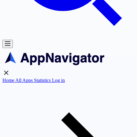
Home
All Apps
Statistics
Log in