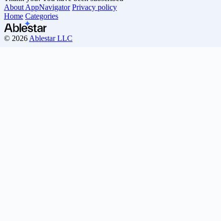
About AppNavigator
Privacy policy
Home
Categories
© 2026
Ablestar LLC