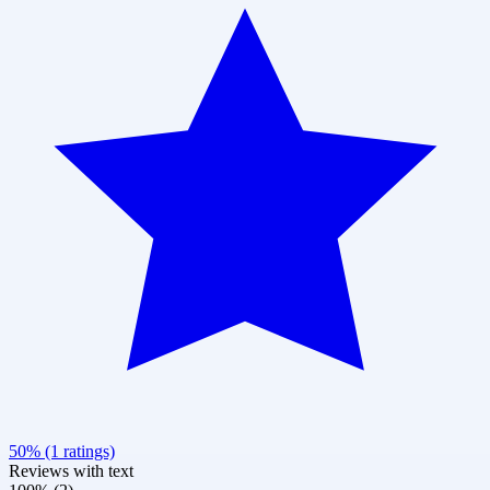
50% (1 ratings)
Reviews with text