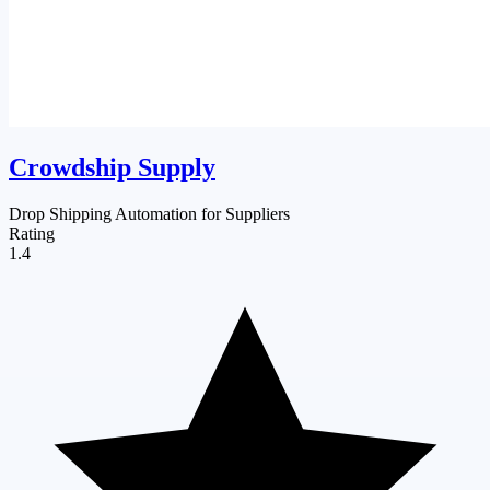
Crowdship Supply
Drop Shipping Automation for Suppliers
Rating
1.4