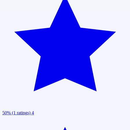
50% (1 ratings)
4