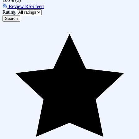
100% (2)
Review RSS feed
Rating
Search