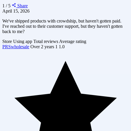
1 / 5
Share
April 15, 2026
We've shipped products with crowdship, but haven't gotten paid.
I've reached out to their customer support, but they haven't gotten
back to me?
Store
Using app
Total reviews
Average rating
PRSwholesale
Over 2 years
1
1.0