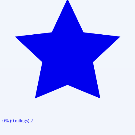
0% (0 ratings)
2