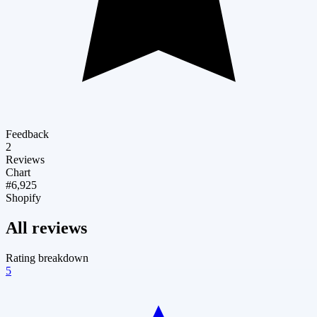
Feedback
2
Reviews
Chart
#6,925
Shopify
All reviews
Rating breakdown
5