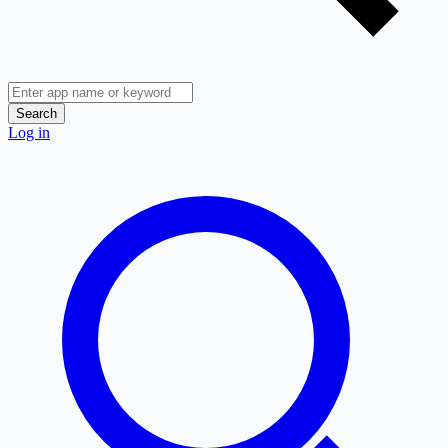
Search
Log in