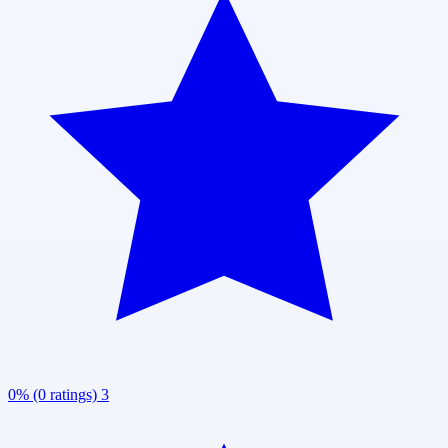
0% (0 ratings)
3