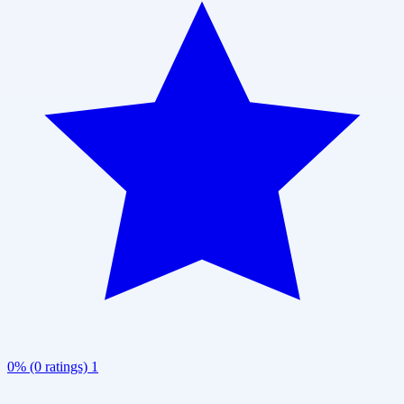
0% (0 ratings)
1