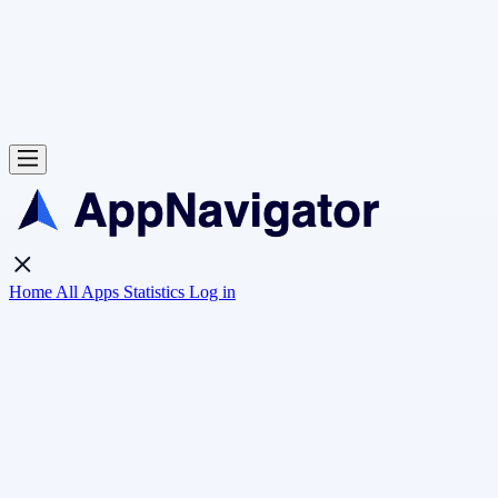
Home
All Apps
Statistics
Log in