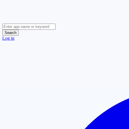
Search
Log in