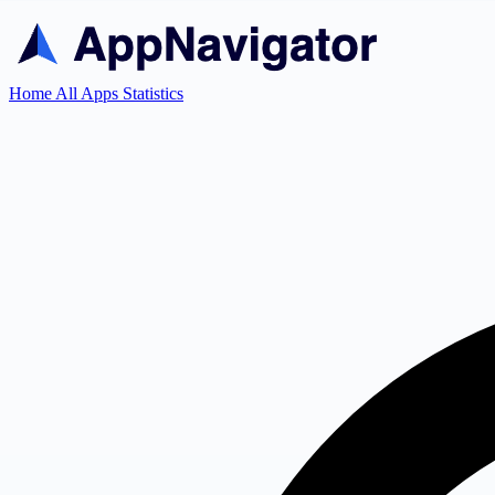
Home
All Apps
Statistics