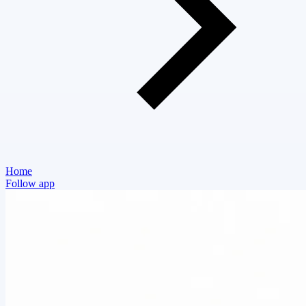
Home
Follow app