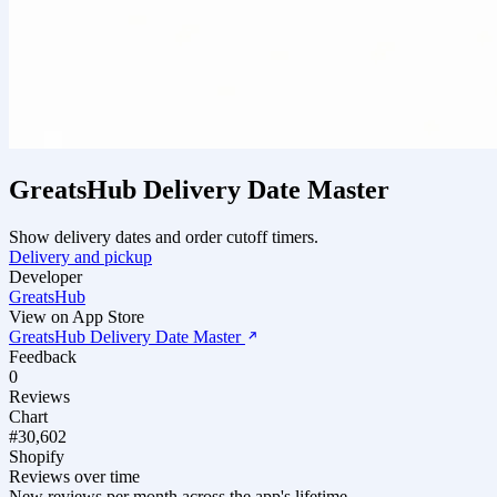
GreatsHub Delivery Date Master
Show delivery dates and order cutoff timers.
Delivery and pickup
Developer
GreatsHub
View on App Store
GreatsHub Delivery Date Master
Feedback
0
Reviews
Chart
#30,602
Shopify
Reviews over time
New reviews per month across the app's lifetime.