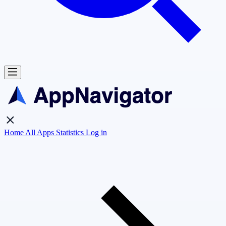
Home
All Apps
Statistics
Log in