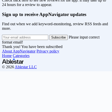
Check back here to see new reviews for the app. It may take up to
24 hours for a review to appear.
Sign up to receive AppNavigator updates
Find out when we add keyword-monitoring, review RSS feeds and
more.
Please input correct
format email!
Thank you! You have been subscribed
About AppNavigator
Privacy policy
Home
Categories
© 2026
Ablestar LLC