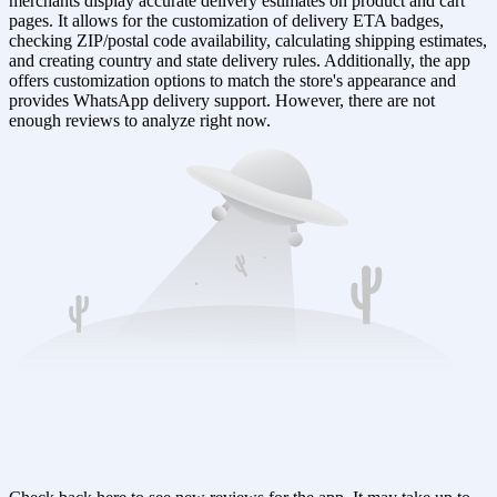
merchants display accurate delivery estimates on product and cart
pages. It allows for the customization of delivery ETA badges,
checking ZIP/postal code availability, calculating shipping estimates,
and creating country and state delivery rules. Additionally, the app
offers customization options to match the store's appearance and
provides WhatsApp delivery support. However, there are not
enough reviews to analyze right now.