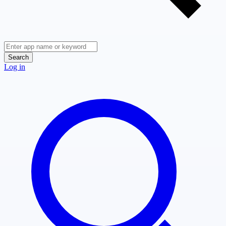
Search
Log in