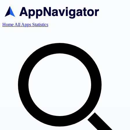
Home
All Apps
Statistics