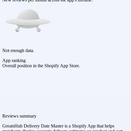
Not enough data.
App ranking
Overall position in the Shopify App Store.
Reviews summary
GreatsHub Delivery Date Master is a Shopify App that helps