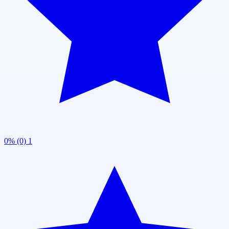
0% (0)
1