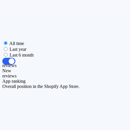
All time
Last year
Last 6 month
All
reviews
New
reviews
App ranking
Overall position in the Shopify App Store.