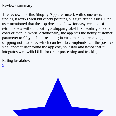
Reviews summary
The reviews for this Shopify App are mixed, with some users
finding it works well but others pointing out significant issues. One
user mentioned that the app does not allow for easy creation of
return labels without creating a shipping label first, leading to extra
costs or manual work. Additionally, the app sets the notify customer
parameter to 0 by default, resulting in customers not receiving
shipping notifications, which can lead to complaints. On the positive
side, another user found the app easy to install and noted that it
integrates well with DHL for order processing and tracking.
Rating breakdown
5