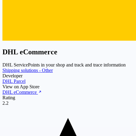
DHL eCommerce
DHL ServicePoints in your shop and track and trace information
Shipping solutions - Other
Developer
DHL Parcel
View on App Store
DHL eCommerce
Rating
2.2