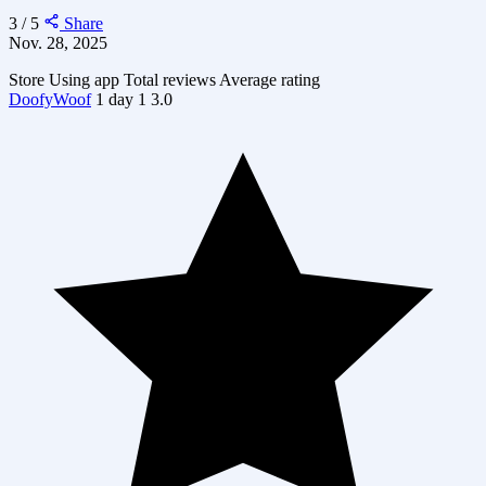
3 / 5
Share
Nov. 28, 2025
Store
Using app
Total reviews
Average rating
DoofyWoof
1 day
1
3.0