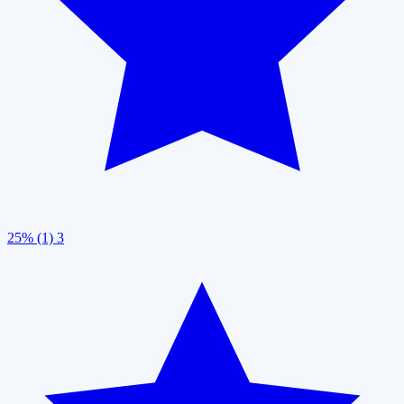
25% (1)
3