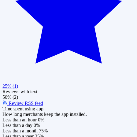
25% (1)
Reviews with text
50% (2)
Review RSS feed
Time spent using app
How long merchants keep the app installed.
Less than an hour
0%
Less than a day
0%
Less than a month
75%
Less than a year
25%