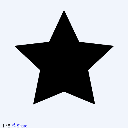
1 / 5
Share