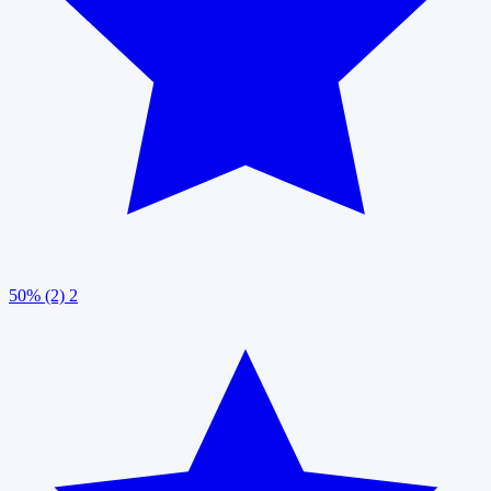
50% (2)
2