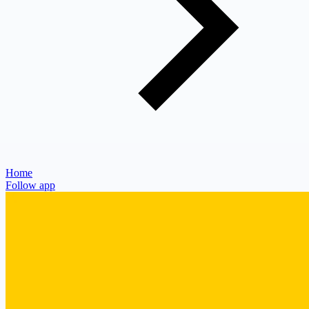
Home
Follow app