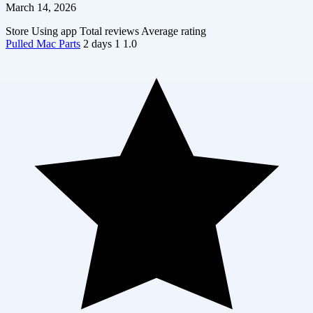
March 14, 2026
Store
Using app
Total reviews
Average rating
Pulled Mac Parts
2 days
1
1.0