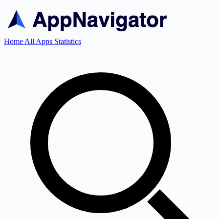
Home
All Apps
Statistics