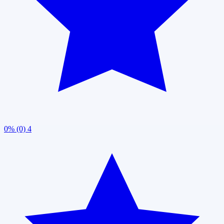
0% (0)
4