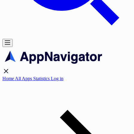
Home
All Apps
Statistics
Log in