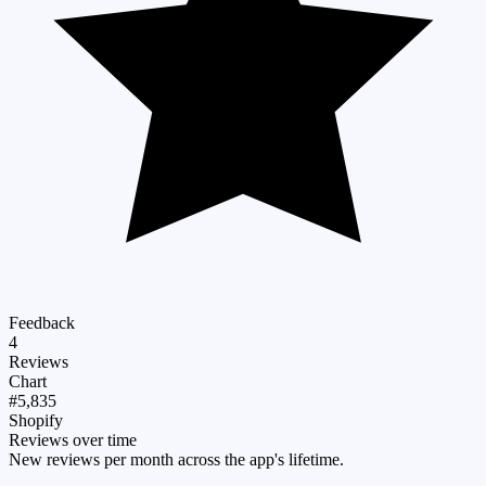
Feedback
4
Reviews
Chart
#5,835
Shopify
Reviews over time
New reviews per month across the app's lifetime.