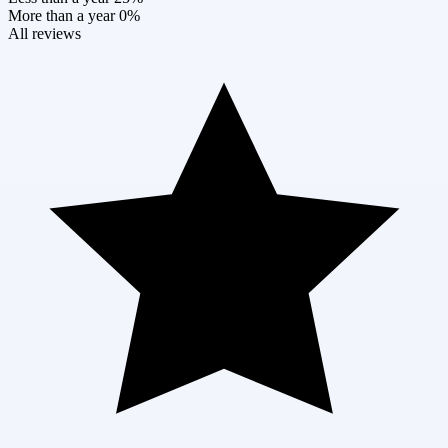
More than a year
0%
All reviews