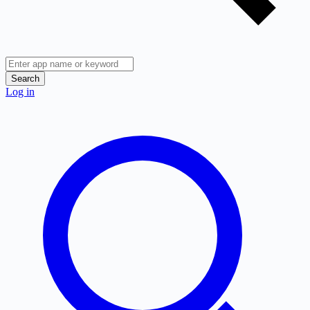
Search
Log in