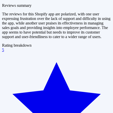
Reviews summary
The reviews for this Shopify app are polarized, with one user
expressing frustration over the lack of support and difficulty in using
the app, while another user praises its effectiveness in managing
sales goals and providing insights into employee performance. The
app seems to have potential but needs to improve its customer
support and user-friendliness to cater to a wider range of users.
Rating breakdown
5