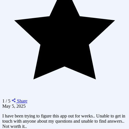
1 / 5
Share
May 5, 2025
I have been trying to figure this app out for weeks.. Unable to get in
touch with anyone about my questions and unable to find answers..
Not worth it..