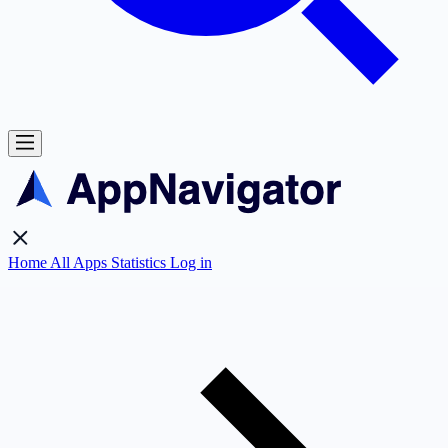
Home
All Apps
Statistics
Log in