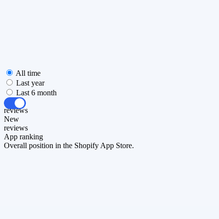
All time
Last year
Last 6 month
All
reviews
New
reviews
App ranking
Overall position in the Shopify App Store.