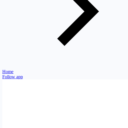
Home
Follow app