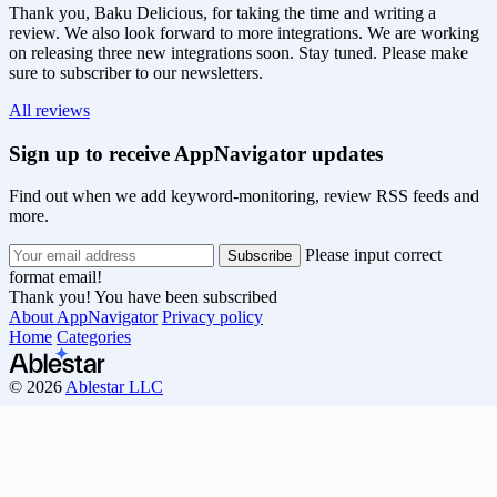
Thank you, Baku Delicious, for taking the time and writing a
review. We also look forward to more integrations. We are working
on releasing three new integrations soon. Stay tuned. Please make
sure to subscriber to our newsletters.
All reviews
Sign up to receive AppNavigator updates
Find out when we add keyword-monitoring, review RSS feeds and
more.
Please input correct
format email!
Thank you! You have been subscribed
About AppNavigator
Privacy policy
Home
Categories
© 2026
Ablestar LLC