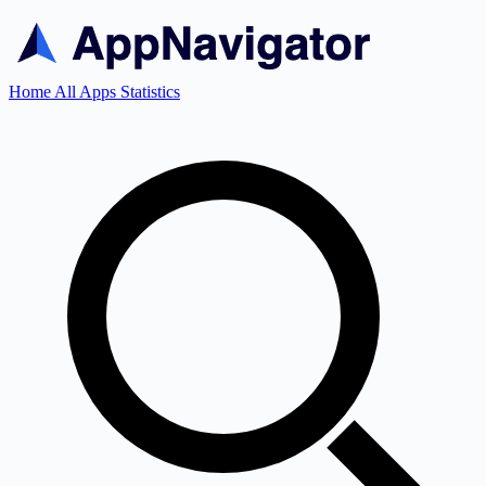
Home
All Apps
Statistics