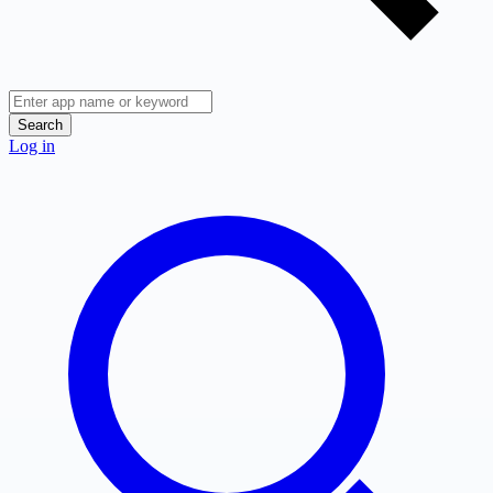
Search
Log in