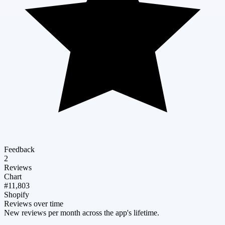
Feedback
2
Reviews
Chart
#11,803
Shopify
Reviews over time
New reviews per month across the app's lifetime.