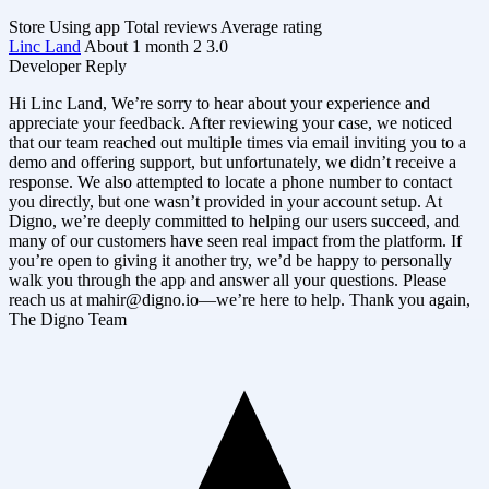
Store
Using app
Total reviews
Average rating
Linc Land
About 1 month
2
3.0
Developer Reply
Hi Linc Land, We’re sorry to hear about your experience and
appreciate your feedback. After reviewing your case, we noticed
that our team reached out multiple times via email inviting you to a
demo and offering support, but unfortunately, we didn’t receive a
response. We also attempted to locate a phone number to contact
you directly, but one wasn’t provided in your account setup. At
Digno, we’re deeply committed to helping our users succeed, and
many of our customers have seen real impact from the platform. If
you’re open to giving it another try, we’d be happy to personally
walk you through the app and answer all your questions. Please
reach us at
mahir@digno.io
—we’re here to help. Thank you again,
The Digno Team