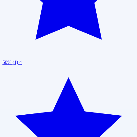
50% (1)
4