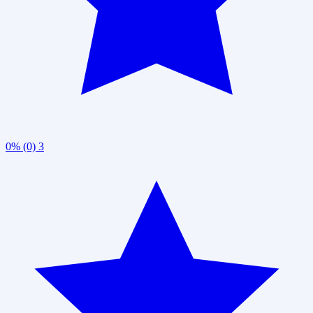
0% (0)
3