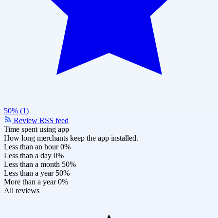
50% (1)
Review RSS feed
Time spent using app
How long merchants keep the app installed.
Less than an hour
0%
Less than a day
0%
Less than a month
50%
Less than a year
50%
More than a year
0%
All reviews