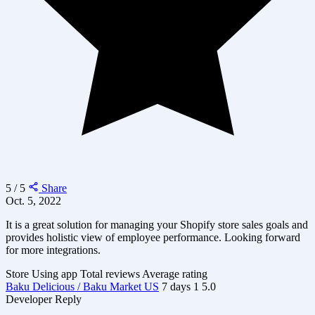
5 / 5
Share
Oct. 5, 2022
It is a great solution for managing your Shopify store sales goals and
provides holistic view of employee performance. Looking forward
for more integrations.
Store
Using app
Total reviews
Average rating
Baku Delicious / Baku Market US
7 days
1
5.0
Developer Reply