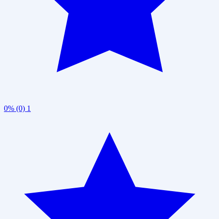
0% (0)
1