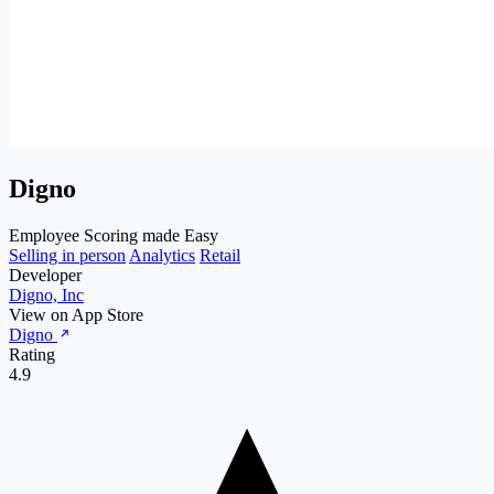
Digno
Employee Scoring made Easy
Selling in person
Analytics
Retail
Developer
Digno, Inc
View on App Store
Digno
Rating
4.9