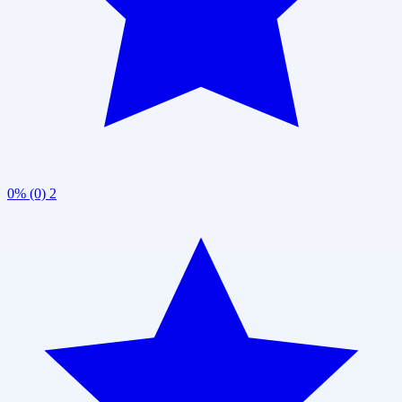
0% (0)
2