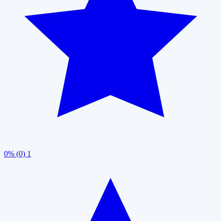
0% (0)
1