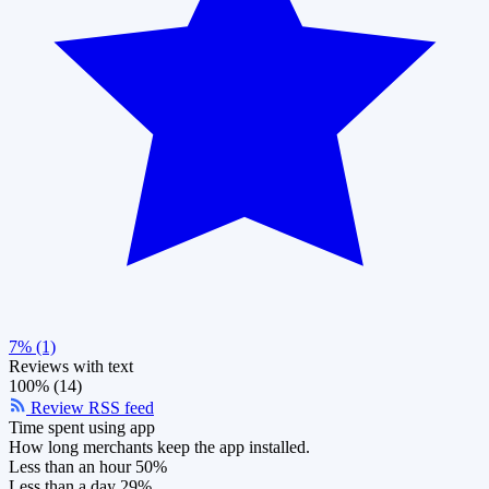
7% (1)
Reviews with text
100% (14)
Review RSS feed
Time spent using app
How long merchants keep the app installed.
Less than an hour
50%
Less than a day
29%