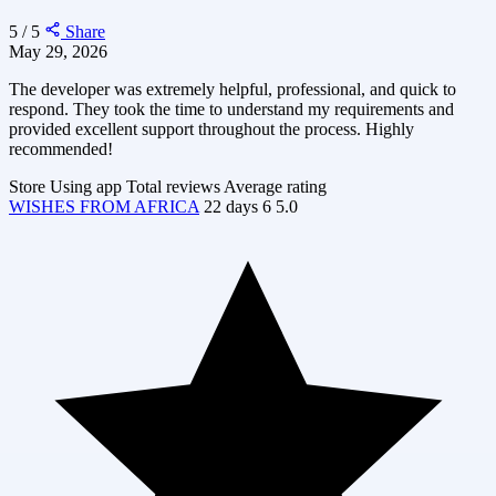
5 / 5
Share
May 29, 2026
The developer was extremely helpful, professional, and quick to
respond. They took the time to understand my requirements and
provided excellent support throughout the process. Highly
recommended!
Store
Using app
Total reviews
Average rating
WISHES FROM AFRICA
22 days
6
5.0