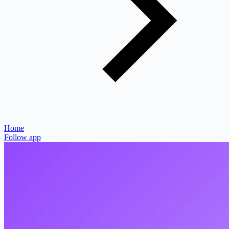
Home
Follow app