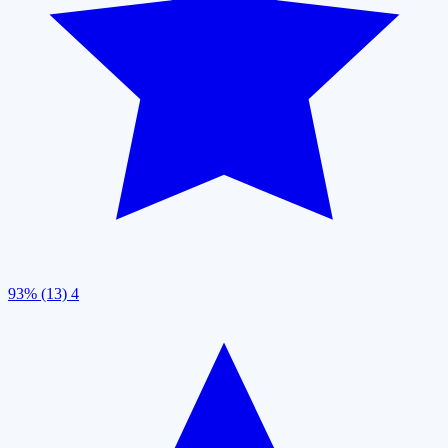
93% (13)
4