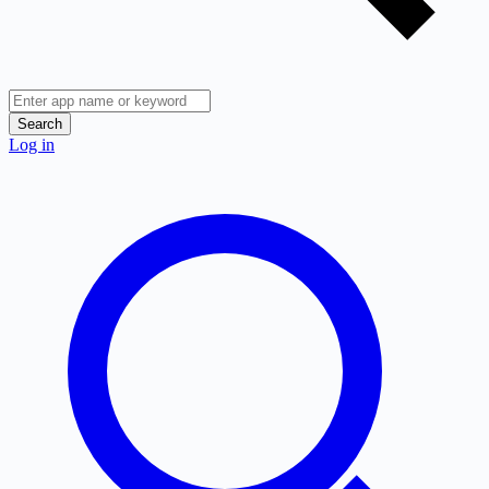
Search
Log in