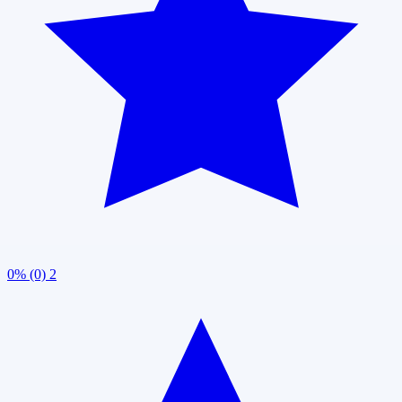
0% (0)
2