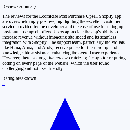
Reviews summary
The reviews for the EcomRise Post Purchase Upsell Shopify app
are overwhelmingly positive, highlighting the excellent customer
service provided by the developer and the ease of use in setting up
post-purchase upsell offers. Users appreciate the app's ability to
increase revenue without impacting site speed and its seamless
integration with Shopify. The support team, particularly individuals
like Hana, Anna, and Andy, receive praise for their prompt and
knowledgeable assistance, enhancing the overall user experience.
However, there is a negative review criticizing the app for requiring
coding on every page of the website, which the user found
challenging and not user-friendly.
Rating breakdown
5