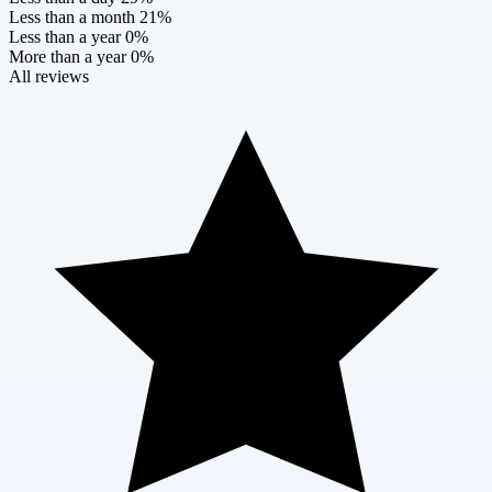
Less than a month
21%
Less than a year
0%
More than a year
0%
All reviews