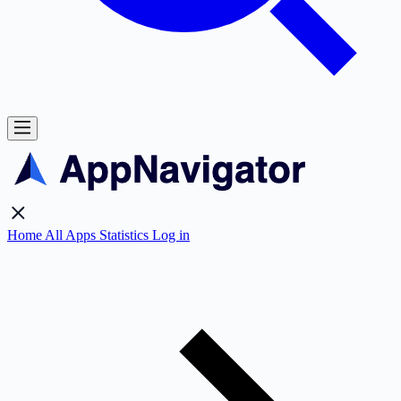
Home
All Apps
Statistics
Log in