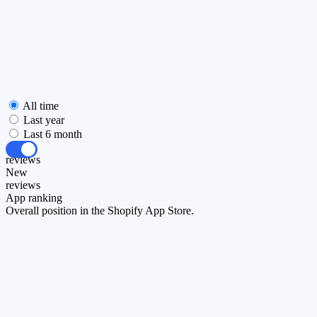
All time
Last year
Last 6 month
All
reviews
New
reviews
App ranking
Overall position in the Shopify App Store.