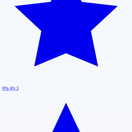
0% (0)
3