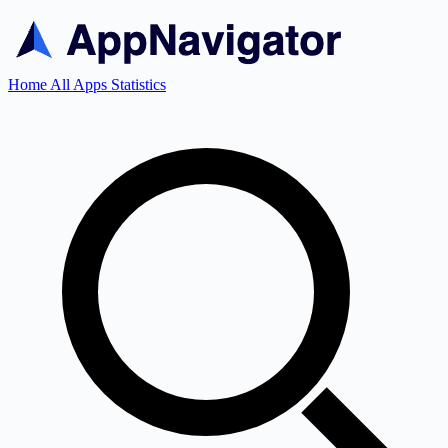
Home
All Apps
Statistics