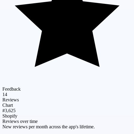
Feedback
14
Reviews
Chart
#3,625
Shopify
Reviews over time
New reviews per month across the app's lifetime.