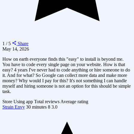
1 / 5
Share
May 14, 2026
How on earth everyone finds this "easy" to install is beyond me.
You have to code every single page on your website. How is that
easy? 4 years I've never had to code anything or hire someone to do
it. And for what? So Google can collect more data and make more
money? Why would I pay for this? It's not something I can handle
myself and hiring someone is not an option for this should be simple
task.
Store
Using app
Total reviews
Average rating
Strain Envy
30 minutes
8
3.0