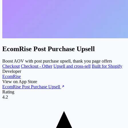
EcomRise Post Purchase Upsell
Boost AOV with post purchase upsell, thank you page offers
Checkout
Checkout - Other
Upsell and cross-sell
Built for Shopify
Developer
EcomRise
View on App Store
EcomRise Post Purchase Upsell
Rating
4.2