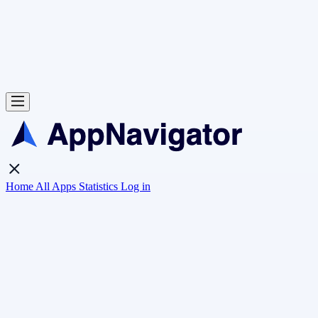
Home
All Apps
Statistics
Log in