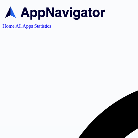
Home
All Apps
Statistics