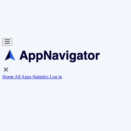
Home
All Apps
Statistics
Log in