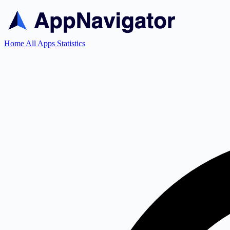
Home
All Apps
Statistics