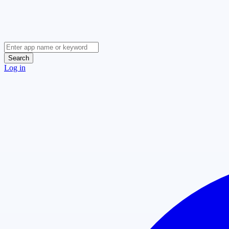
Search
Log in