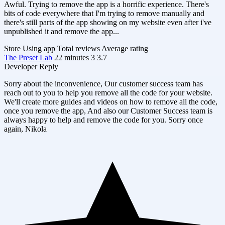
Awful. Trying to remove the app is a horrific experience. There's
bits of code everywhere that I'm trying to remove manually and
there's still parts of the app showing on my website even after i've
unpublished it and remove the app...
Store
Using app
Total reviews
Average rating
The Preset Lab
22 minutes
3
3.7
Developer Reply
Sorry about the inconvenience, Our customer success team has
reach out to you to help you remove all the code for your website.
We'll create more guides and videos on how to remove all the code,
once you remove the app, And also our Customer Success team is
always happy to help and remove the code for you. Sorry once
again, Nikola