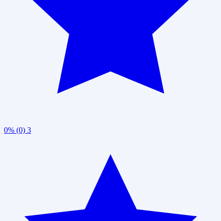
0% (0)
3