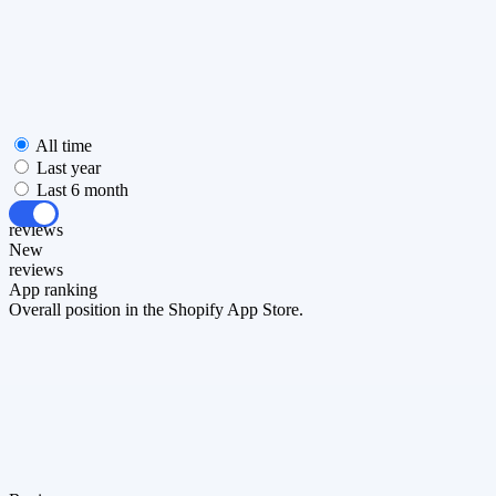
All time
Last year
Last 6 month
All
reviews
New
reviews
App ranking
Overall position in the Shopify App Store.