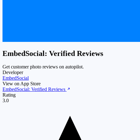
EmbedSocial: Verified Reviews
Get customer photo reviews on autopilot.
Developer
EmbedSocial
View on App Store
EmbedSocial: Verified Reviews
Rating
3.0