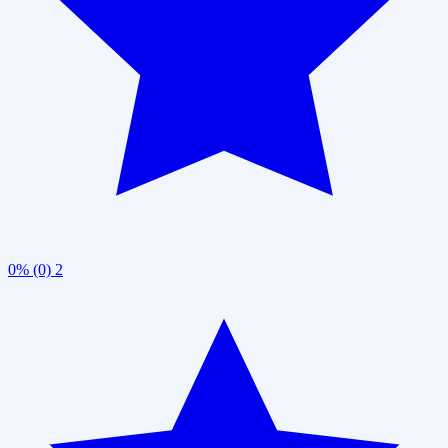
0% (0)
2