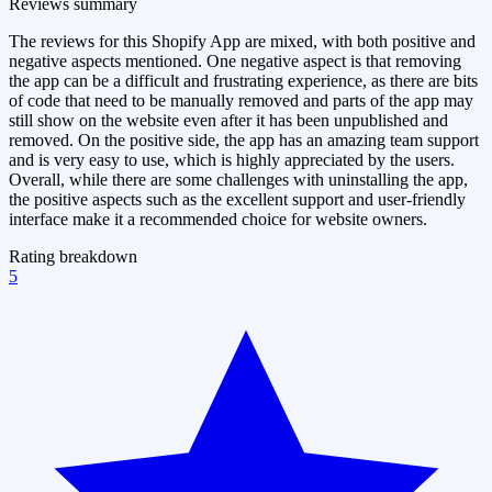
Reviews summary
The reviews for this Shopify App are mixed, with both positive and
negative aspects mentioned. One negative aspect is that removing
the app can be a difficult and frustrating experience, as there are bits
of code that need to be manually removed and parts of the app may
still show on the website even after it has been unpublished and
removed. On the positive side, the app has an amazing team support
and is very easy to use, which is highly appreciated by the users.
Overall, while there are some challenges with uninstalling the app,
the positive aspects such as the excellent support and user-friendly
interface make it a recommended choice for website owners.
Rating breakdown
5