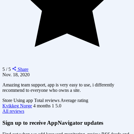
5 / 5
Share
Nov. 18, 2020
Amazing team support, app is very easy to use, i differently
recommend to everyone who owns a site.
Store
Using app
Total reviews
Average rating
Kvikkeg Norge
4 months
1
5.0
All reviews
Sign up to receive AppNavigator updates