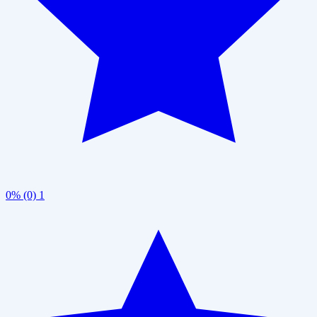
0% (0)
1