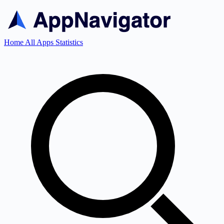
Home
All Apps
Statistics