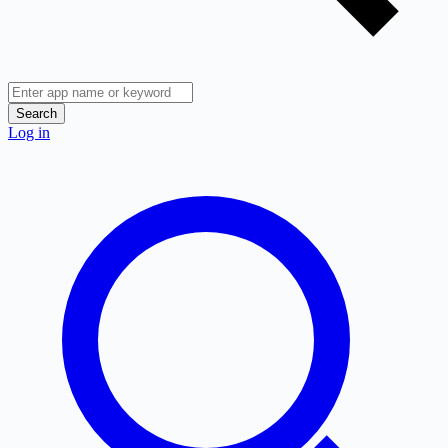
Search
Log in