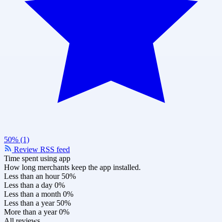
50% (1)
Review RSS feed
Time spent using app
How long merchants keep the app installed.
Less than an hour
50%
Less than a day
0%
Less than a month
0%
Less than a year
50%
More than a year
0%
All reviews