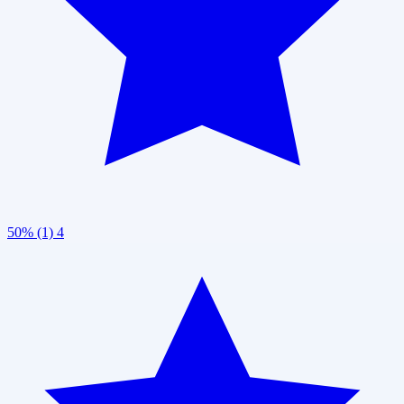
50% (1)
4