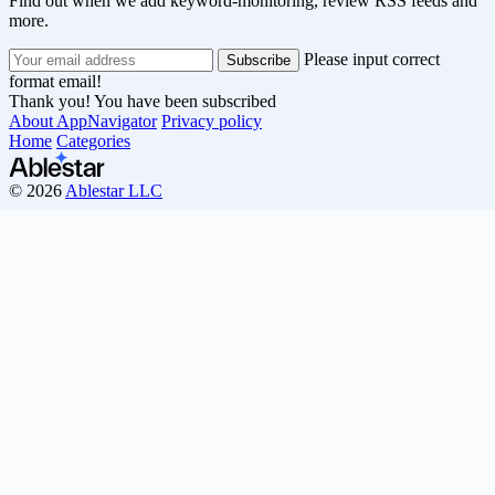
Find out when we add keyword-monitoring, review RSS feeds and
more.
Please input correct
format email!
Thank you! You have been subscribed
About AppNavigator
Privacy policy
Home
Categories
© 2026
Ablestar LLC