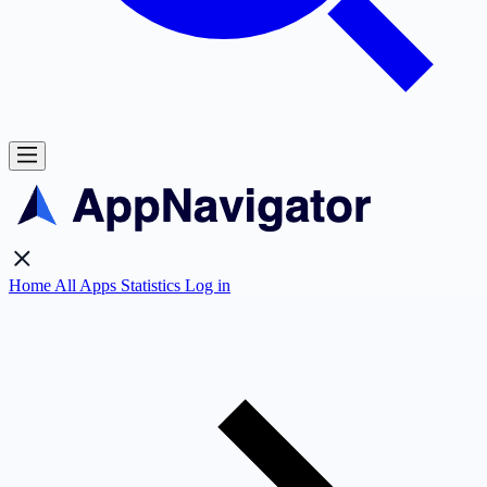
Home
All Apps
Statistics
Log in