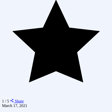
1 / 5
Share
March 17, 2021