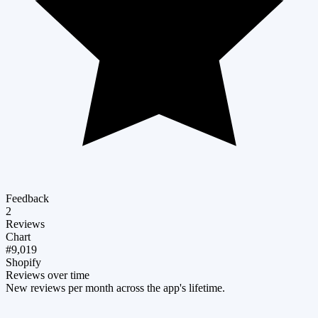
Feedback
2
Reviews
Chart
#9,019
Shopify
Reviews over time
New reviews per month across the app's lifetime.