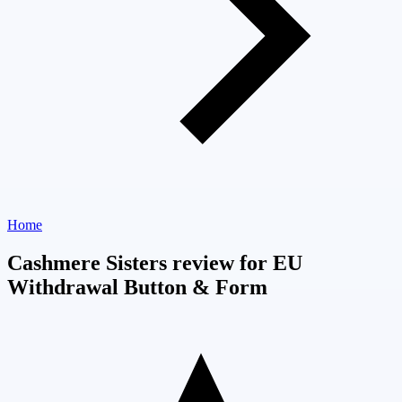
Home
Cashmere Sisters review for EU
Withdrawal Button & Form