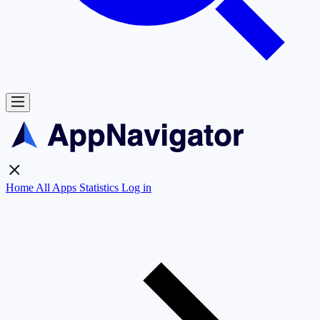
Home
All Apps
Statistics
Log in