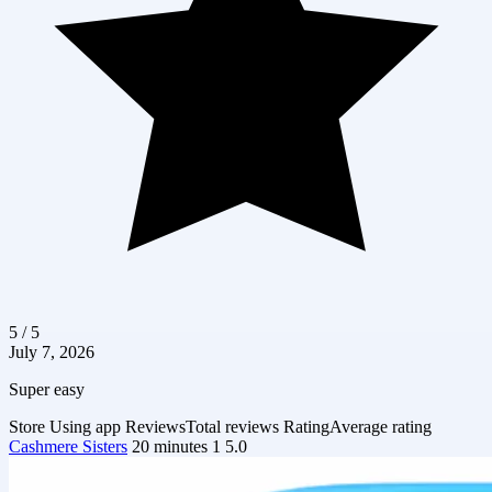
5 / 5
July 7, 2026
Super easy
Store
Using app
Reviews
Total reviews
Rating
Average rating
Cashmere Sisters
20 minutes
1
5.0