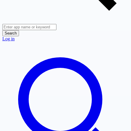
Search
Log in