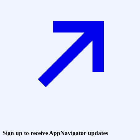
Sign up to receive AppNavigator updates