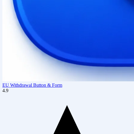
EU Withdrawal Button & Form
4.9