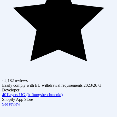
· 2,182 reviews
Easily comply with EU withdrawal requirements 2023/2673
Developer
401layers UG (haftungsbeschraenkt)
Shopify App Store
See review