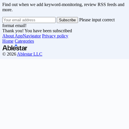
Find out when we add keyword-monitoring, review RSS feeds and
more.
Please input correct
format email!
Thank you! You have been subscribed
About AppNavigator
Privacy policy
Home
Categories
© 2026
Ablestar LLC