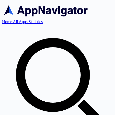
Home
All Apps
Statistics