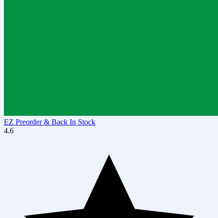
EZ Preorder & Back In Stock
4.6