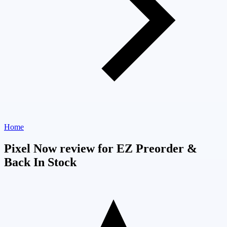
Home
Pixel Now review for EZ Preorder &
Back In Stock