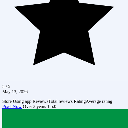
5 / 5
May 13, 2026
Store
Using app
Reviews
Total reviews
Rating
Average rating
Pixel Now
Over 2 years
1
5.0