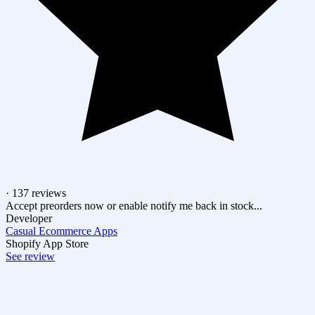
· 137 reviews
Accept preorders now or enable notify me back in stock...
Developer
Casual Ecommerce Apps
Shopify App Store
See review