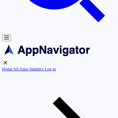
Home
All Apps
Statistics
Log in