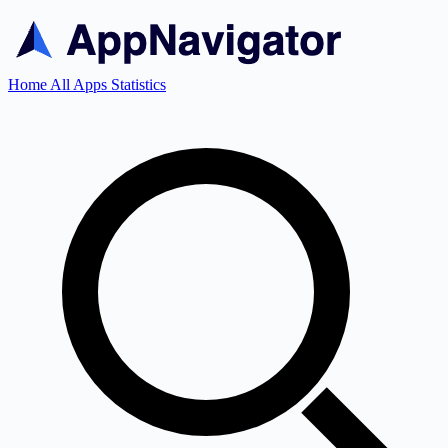
Home
All Apps
Statistics