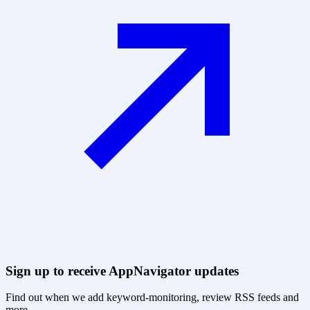
Sign up to receive AppNavigator updates
Find out when we add keyword-monitoring, review RSS feeds and
more.