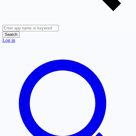
Search
Log in