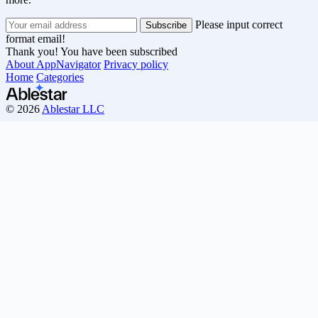
Please input correct
format email!
Thank you! You have been subscribed
About AppNavigator
Privacy policy
Home
Categories
© 2026
Ablestar LLC