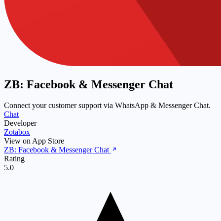
ZB: Facebook & Messenger Chat
Connect your customer support via WhatsApp & Messenger Chat.
Chat
Developer
Zotabox
View on App Store
ZB: Facebook & Messenger Chat
Rating
5.0