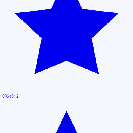
0% (0)
2