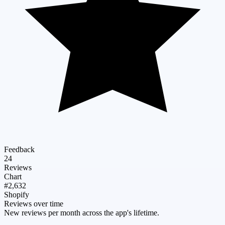
Feedback
24
Reviews
Chart
#2,632
Shopify
Reviews over time
New reviews per month across the app's lifetime.