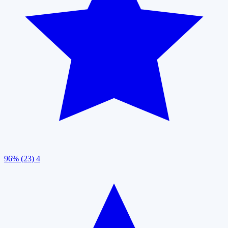
96% (23)
4