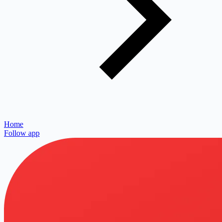
Home
Follow app