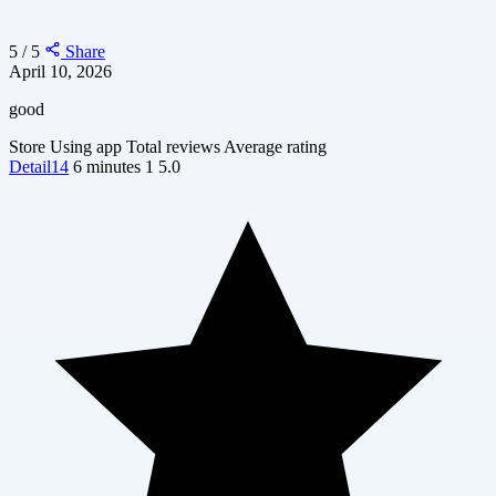
5 / 5
Share
April 10, 2026
good
Store
Using app
Total reviews
Average rating
Detail14
6 minutes
1
5.0