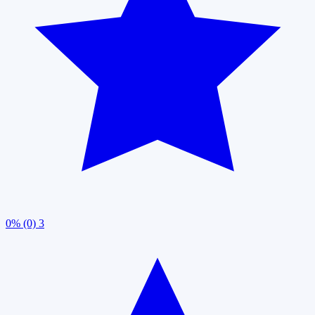
0% (0)
3