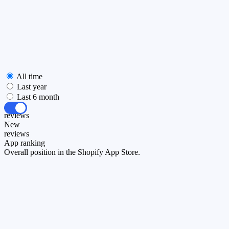
All time
Last year
Last 6 month
All
reviews
New
reviews
App ranking
Overall position in the Shopify App Store.