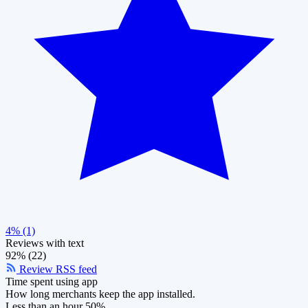
4% (1)
Reviews with text
92% (22)
Review RSS feed
Time spent using app
How long merchants keep the app installed.
Less than an hour
50%