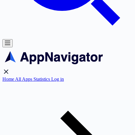
Home
All Apps
Statistics
Log in