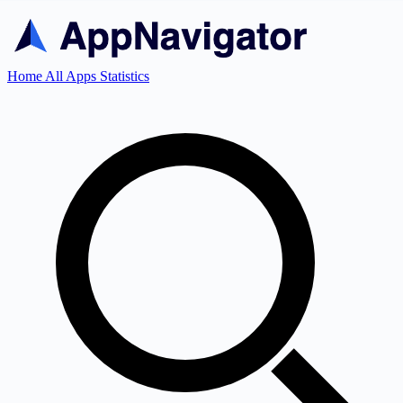
Home
All Apps
Statistics