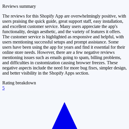
Reviews summary
The reviews for this Shopify App are overwhelmingly positive, with
users praising the quick guide, great support staff, easy installation,
and excellent customer service. Many users appreciate the app's
functionality, design aesthetic, and the variety of features it offers.
The customer service is highlighted as responsive and helpful, with
users mentioning successful setups and prompt assistance. Some
users have been using the app for years and find it essential for their
online store needs. However, there are a few negative reviews
mentioning issues such as emails going to spam, billing problems,
and difficulties in customization causing browser freezes. These
negative aspects include the need for more bug fixes, simpler design,
and better visibility in the Shopify Apps section.
Rating breakdown
5