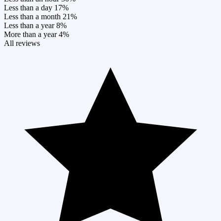
Less than a day
17%
Less than a month
21%
Less than a year
8%
More than a year
4%
All reviews