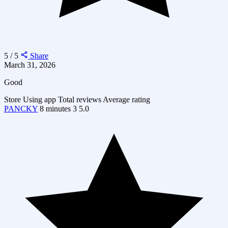
5 / 5
Share
March 31, 2026
Good
Store
Using app
Total reviews
Average rating
PANCKY
8 minutes
3
5.0