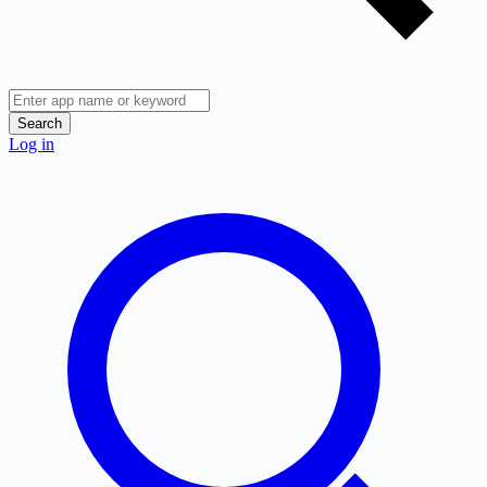
Search
Log in