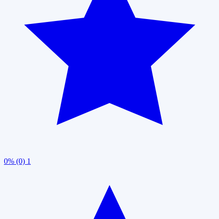
0% (0)
1