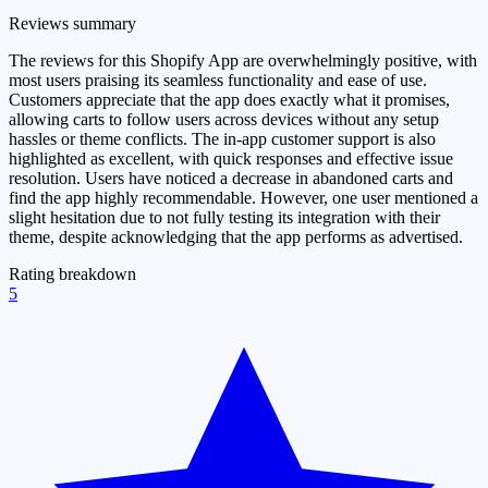
Reviews summary
The reviews for this Shopify App are overwhelmingly positive, with
most users praising its seamless functionality and ease of use.
Customers appreciate that the app does exactly what it promises,
allowing carts to follow users across devices without any setup
hassles or theme conflicts. The in-app customer support is also
highlighted as excellent, with quick responses and effective issue
resolution. Users have noticed a decrease in abandoned carts and
find the app highly recommendable. However, one user mentioned a
slight hesitation due to not fully testing its integration with their
theme, despite acknowledging that the app performs as advertised.
Rating breakdown
5