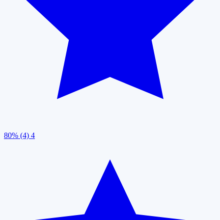
80% (4)
4