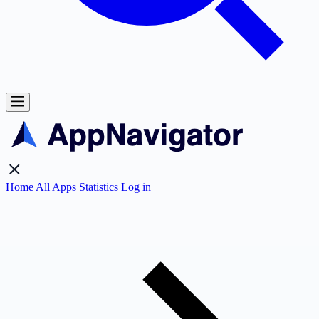
Home
All Apps
Statistics
Log in