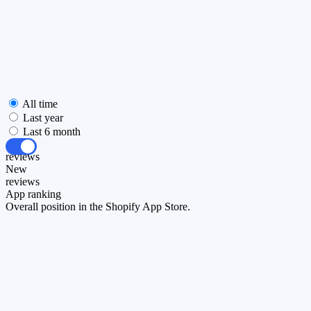
All time
Last year
Last 6 month
All
reviews
New
reviews
App ranking
Overall position in the Shopify App Store.