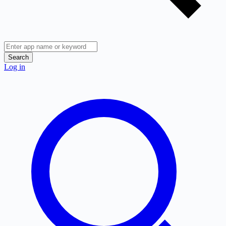
Search
Log in