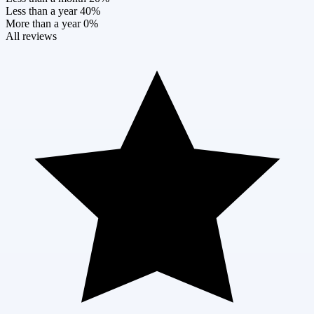
Less than a year
40%
More than a year
0%
All reviews