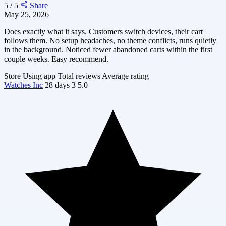
5 / 5
Share
May 25, 2026
Does exactly what it says. Customers switch devices, their cart
follows them. No setup headaches, no theme conflicts, runs quietly
in the background. Noticed fewer abandoned carts within the first
couple weeks. Easy recommend.
Store
Using app
Total reviews
Average rating
Watches Inc
28 days
3
5.0