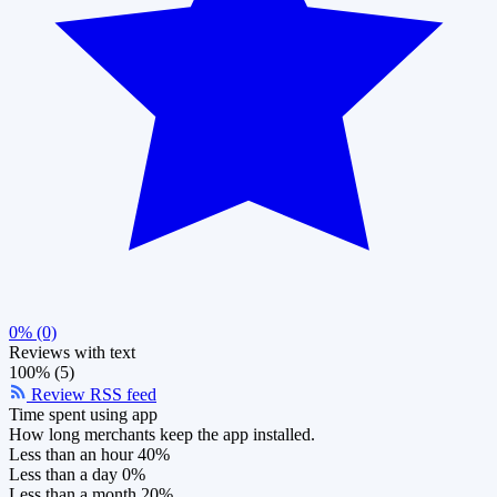
0% (0)
Reviews with text
100% (5)
Review RSS feed
Time spent using app
How long merchants keep the app installed.
Less than an hour
40%
Less than a day
0%
Less than a month
20%