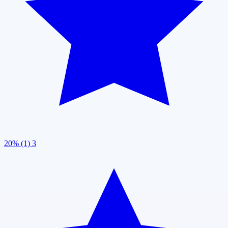
20% (1)
3