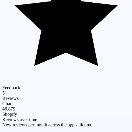
Feedback
5
Reviews
Chart
#6,879
Shopify
Reviews over time
New reviews per month across the app's lifetime.