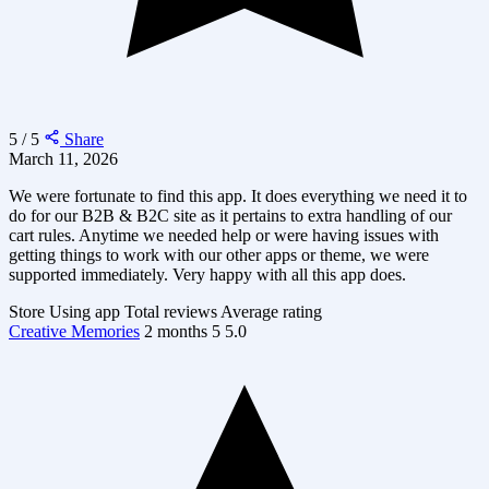
5 / 5
Share
March 11, 2026
We were fortunate to find this app. It does everything we need it to
do for our B2B & B2C site as it pertains to extra handling of our
cart rules. Anytime we needed help or were having issues with
getting things to work with our other apps or theme, we were
supported immediately. Very happy with all this app does.
Store
Using app
Total reviews
Average rating
Creative Memories
2 months
5
5.0