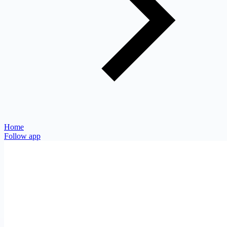
Home
Follow app