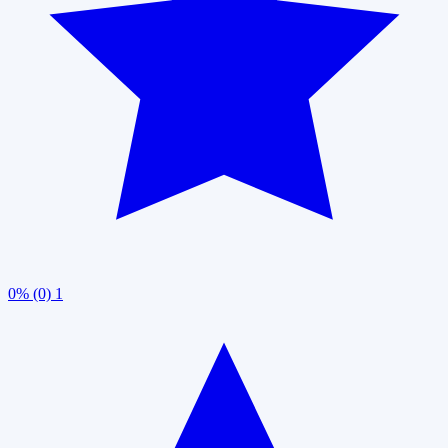
0% (0)
1