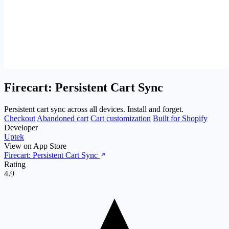
Firecart: Persistent Cart Sync
Persistent cart sync across all devices. Install and forget.
Checkout
Abandoned cart
Cart customization
Built for Shopify
Developer
Uptek
View on App Store
Firecart: Persistent Cart Sync
Rating
4.9