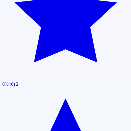
0% (0)
2