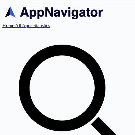
Home
All Apps
Statistics