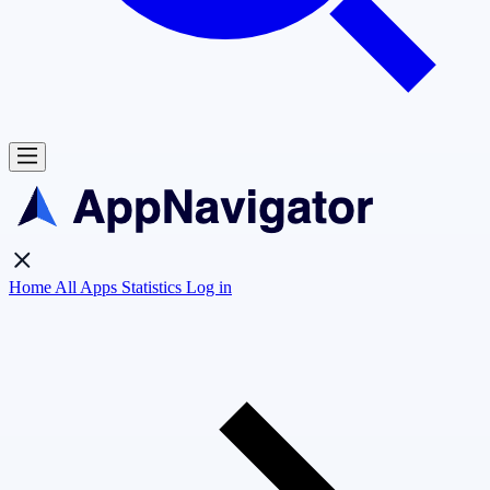
Home
All Apps
Statistics
Log in