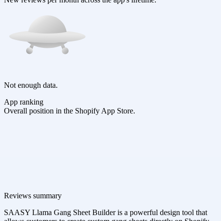
Not enough data.
App ranking
Overall position in the Shopify App Store.
Reviews summary
SAASY Llama Gang Sheet Builder is a powerful design tool that