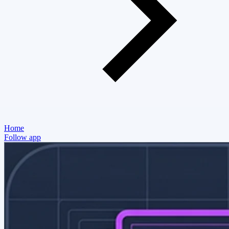
Home
Follow app