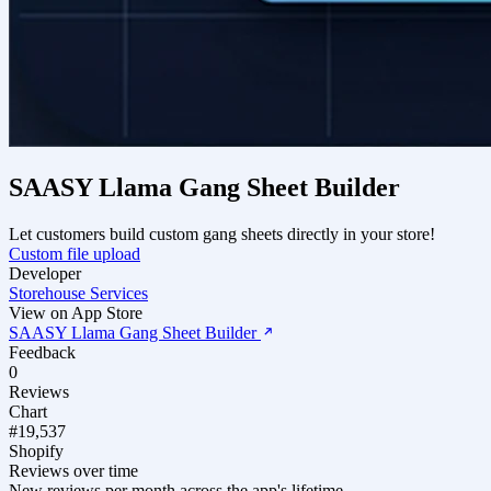
SAASY Llama Gang Sheet Builder
Let customers build custom gang sheets directly in your store!
Custom file upload
Developer
Storehouse Services
View on App Store
SAASY Llama Gang Sheet Builder
Feedback
0
Reviews
Chart
#19,537
Shopify
Reviews over time
New reviews per month across the app's lifetime.