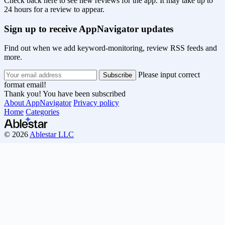
Check back here to see new reviews for the app. It may take up to
24 hours for a review to appear.
Sign up to receive AppNavigator updates
Find out when we add keyword-monitoring, review RSS feeds and
more.
Please input correct
format email!
Thank you! You have been subscribed
About AppNavigator
Privacy policy
Home
Categories
© 2026
Ablestar LLC