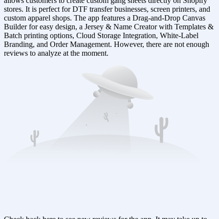
allows customers to create custom gang sheets directly on Shopify
stores. It is perfect for DTF transfer businesses, screen printers, and
custom apparel shops. The app features a Drag-and-Drop Canvas
Builder for easy design, a Jersey & Name Creator with Templates &
Batch printing options, Cloud Storage Integration, White-Label
Branding, and Order Management. However, there are not enough
reviews to analyze at the moment.