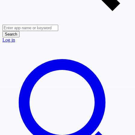
Search
Log in