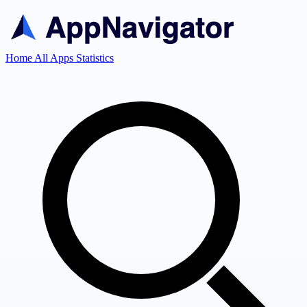
Home
All Apps
Statistics