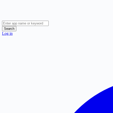
Search
Log in