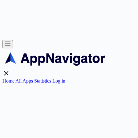
Home
All Apps
Statistics
Log in