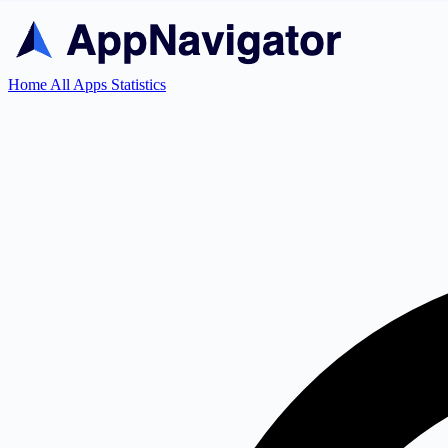
Home
All Apps
Statistics