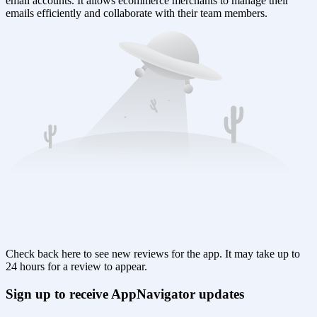
email accounts. It allows ecommerce merchants to manage their
emails efficiently and collaborate with their team members.
Check back here to see new reviews for the app. It may take up to
24 hours for a review to appear.
Sign up to receive AppNavigator updates