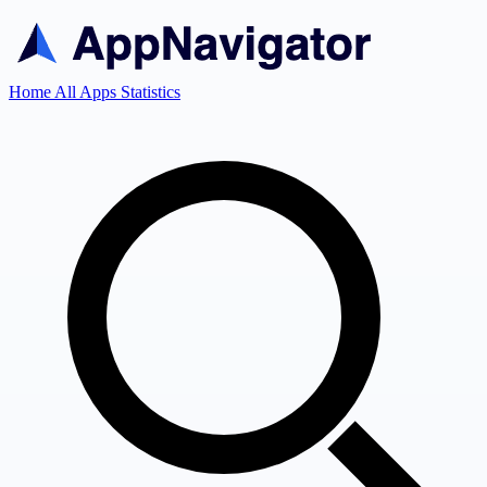
Home
All Apps
Statistics