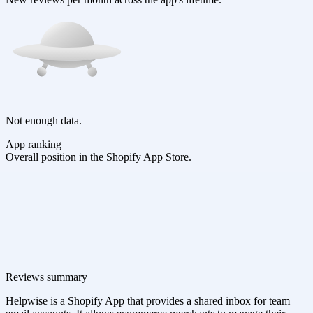
Not enough data.
App ranking
Overall position in the Shopify App Store.
Reviews summary
Helpwise is a Shopify App that provides a shared inbox for team