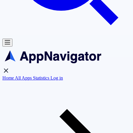
Home
All Apps
Statistics
Log in