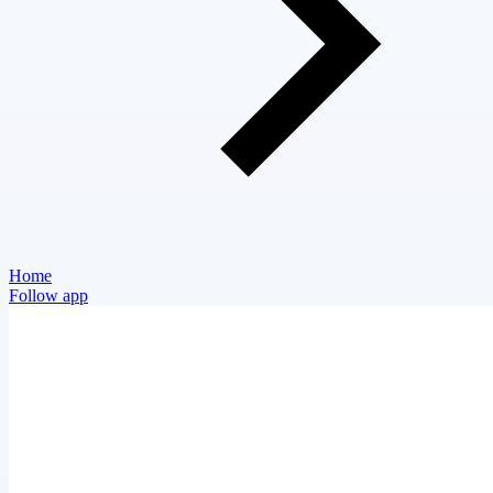
Home
Follow app