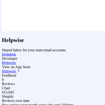
Helpwise
Shared Inbox for your team email accounts.
Helpdesk
Developer
Helpwise
View on App Store
Helpwise
Feedback
0
Reviews
Chart
#15,045
Shopify
Reviews over time
New reviews per month across the app's lifetime.