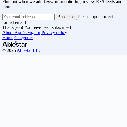
Find out when we add keyword-monitoring, review RSS feeds and
more.
Please input correct
format email!
Thank you! You have been subscribed
About AppNavigator
Privacy policy
Home
Categories
© 2026
Ablestar LLC