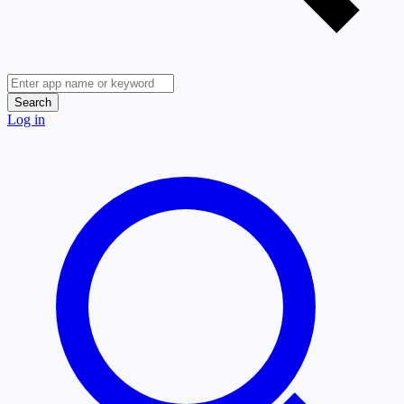
Search
Log in