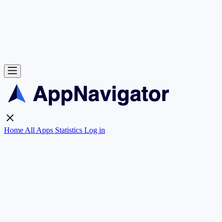
Home
All Apps
Statistics
Log in