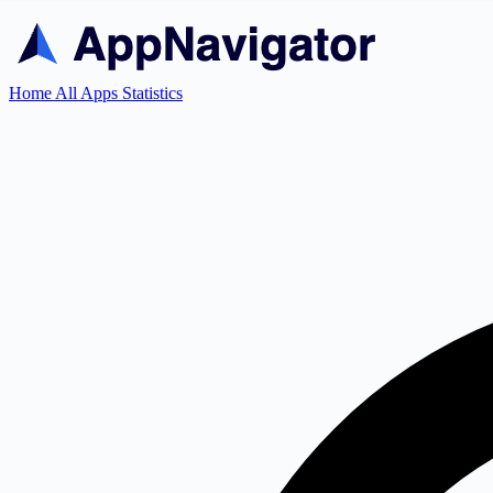
Home
All Apps
Statistics