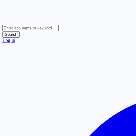
Search
Log in