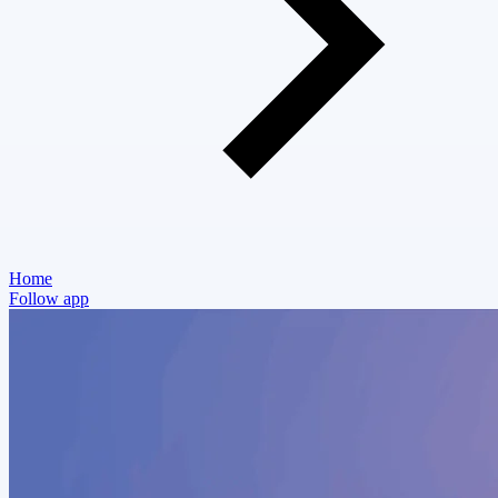
Home
Follow app