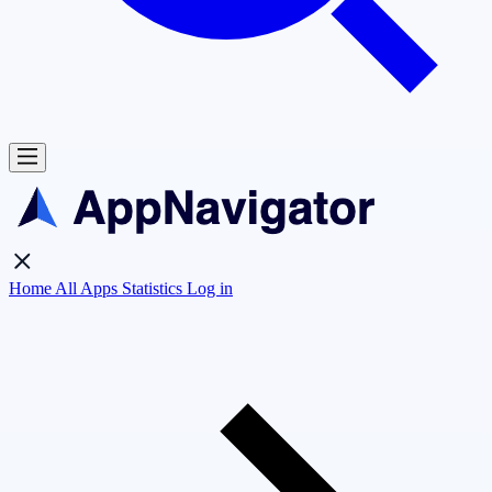
Home
All Apps
Statistics
Log in