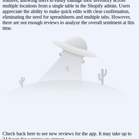
features, allowing users to easily manage their inventory across
multiple locations from a single table in the Shopify admin. Users
appreciate the ability to make quick edits with clear confirmation,
eliminating the need for spreadsheets and multiple tabs. However,
there are not enough reviews to analyze the overall sentiment at this
time.
Check back here to see new reviews for the app. It may take up to