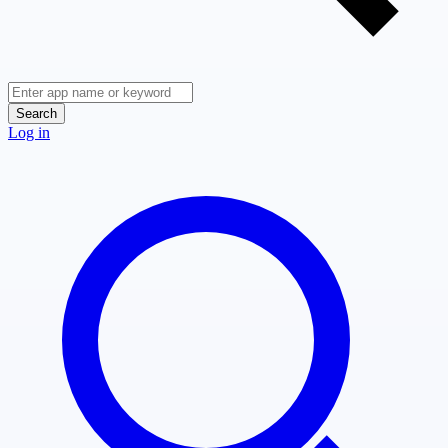
Search
Log in