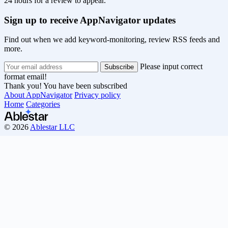
24 hours for a review to appear.
Sign up to receive AppNavigator updates
Find out when we add keyword-monitoring, review RSS feeds and
more.
Please input correct
format email!
Thank you! You have been subscribed
About AppNavigator
Privacy policy
Home
Categories
© 2026
Ablestar LLC