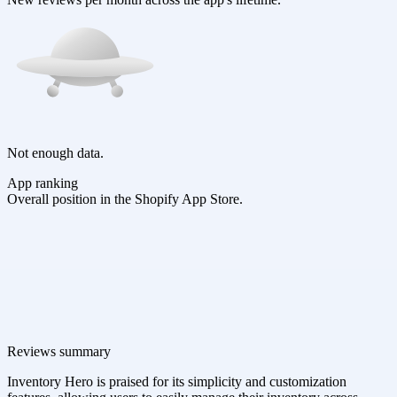
Not enough data.
App ranking
Overall position in the Shopify App Store.
Reviews summary
Inventory Hero is praised for its simplicity and customization