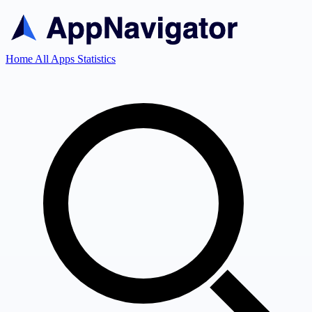
Home
All Apps
Statistics