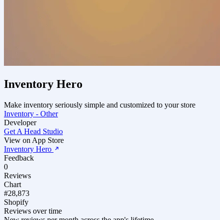
Inventory Hero
Make inventory seriously simple and customized to your store
Inventory - Other
Developer
Get A Head Studio
View on App Store
Inventory Hero
Feedback
0
Reviews
Chart
#28,873
Shopify
Reviews over time
New reviews per month across the app's lifetime.