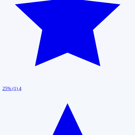
25% (1)
4