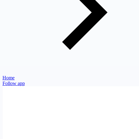
Home
Follow app