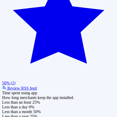
50% (2)
Review RSS feed
Time spent using app
How long merchants keep the app installed.
Less than an hour
25%
Less than a day
0%
Less than a month
50%
Less than a year
25%