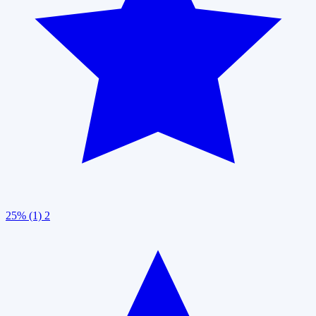
25% (1)
2