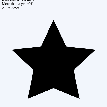
More than a year
0%
All reviews