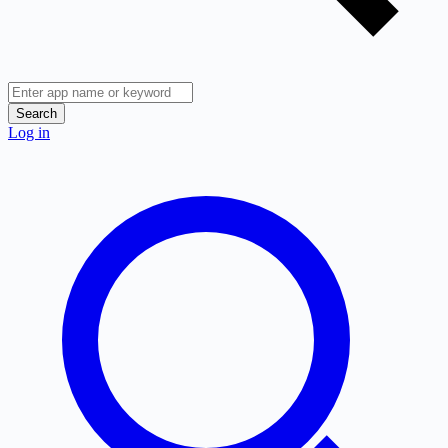
Search
Log in