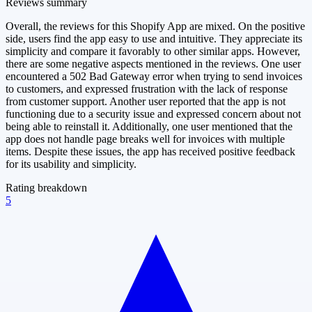
Reviews summary
Overall, the reviews for this Shopify App are mixed. On the positive
side, users find the app easy to use and intuitive. They appreciate its
simplicity and compare it favorably to other similar apps. However,
there are some negative aspects mentioned in the reviews. One user
encountered a 502 Bad Gateway error when trying to send invoices
to customers, and expressed frustration with the lack of response
from customer support. Another user reported that the app is not
functioning due to a security issue and expressed concern about not
being able to reinstall it. Additionally, one user mentioned that the
app does not handle page breaks well for invoices with multiple
items. Despite these issues, the app has received positive feedback
for its usability and simplicity.
Rating breakdown
5