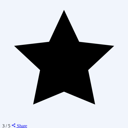
3 / 5
Share