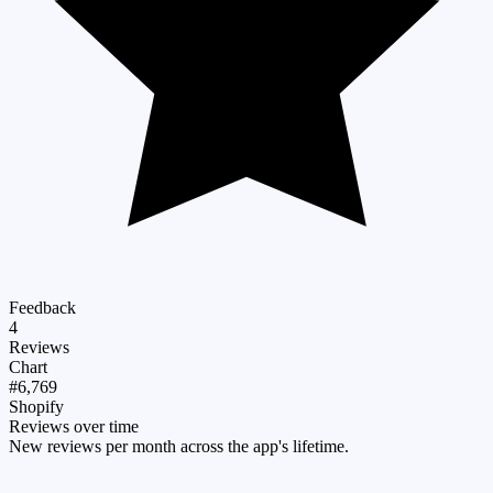
Feedback
4
Reviews
Chart
#6,769
Shopify
Reviews over time
New reviews per month across the app's lifetime.