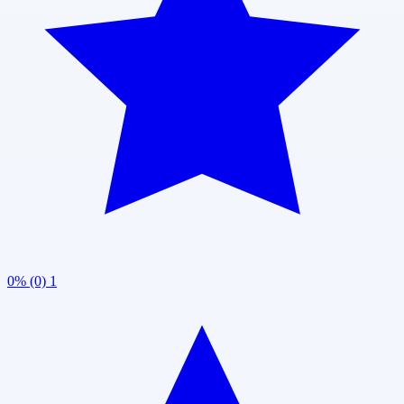
0% (0)
1