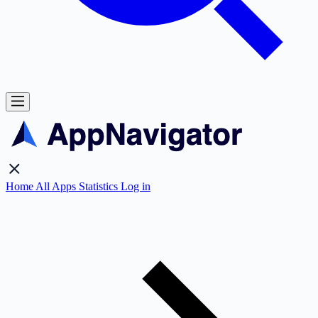
Home
All Apps
Statistics
Log in