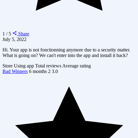
1 / 5
Share
July 5, 2022
Hi. Your app is not fonctionning anymore due to a security matter.
What is going on? We can't enter into the app and install it back?
Store
Using app
Total reviews
Average rating
Bad Winners
6 months
2
3.0