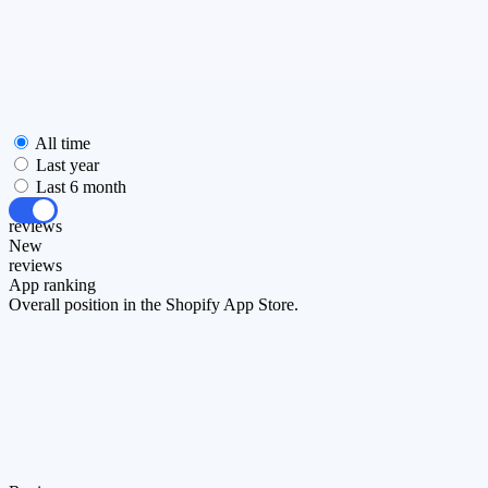
All time
Last year
Last 6 month
All
reviews
New
reviews
App ranking
Overall position in the Shopify App Store.