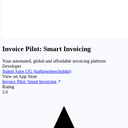
Invoice Pilot: Smart Invoicing
Your automated, global and affordable invoicing platform
Developer
Suited Apps UG (haftungsbeschränkt)
View on App Store
Invoice Pilot: Smart Invoicing
Rating
2.6