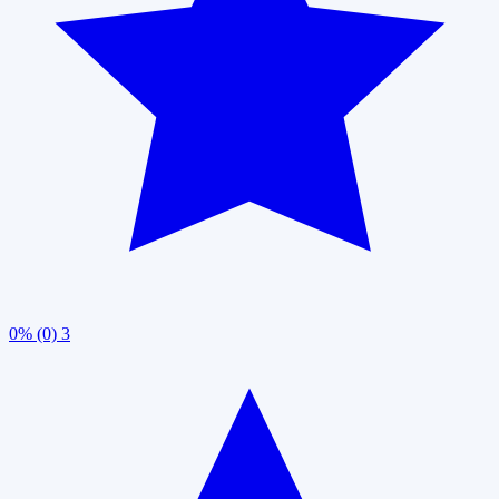
0% (0)
3