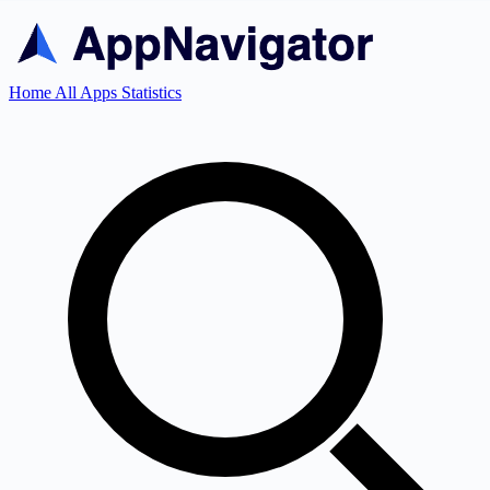
Home
All Apps
Statistics