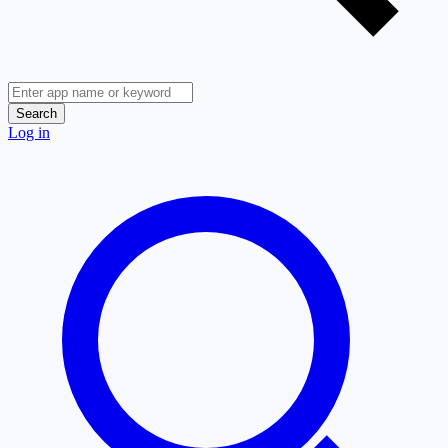
Search
Log in