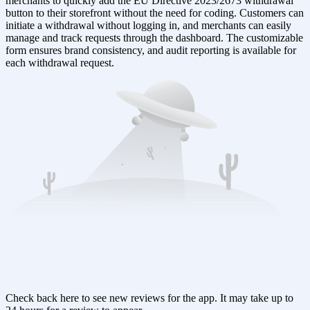
merchants to quickly add the EU Directive 2023/2673 withdrawal
button to their storefront without the need for coding. Customers can
initiate a withdrawal without logging in, and merchants can easily
manage and track requests through the dashboard. The customizable
form ensures brand consistency, and audit reporting is available for
each withdrawal request.
Check back here to see new reviews for the app. It may take up to