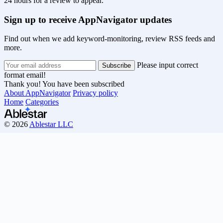
24 hours for a review to appear.
Sign up to receive AppNavigator updates
Find out when we add keyword-monitoring, review RSS feeds and
more.
Please input correct
format email!
Thank you! You have been subscribed
About AppNavigator
Privacy policy
Home
Categories
© 2026
Ablestar LLC