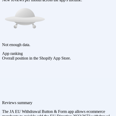
Not enough data.
App ranking
Overall position in the Shopify App Store.
Reviews summary
The JA EU Withdrawal Button & Form app allows ecommerce