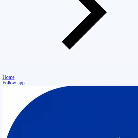
Home
Follow app