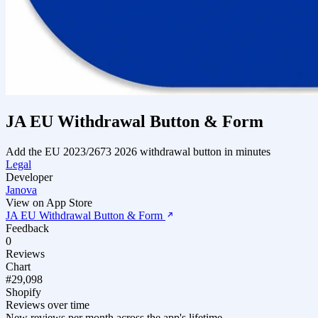
JA EU Withdrawal Button & Form
Add the EU 2023/2673 2026 withdrawal button in minutes
Legal
Developer
Janova
View on App Store
JA EU Withdrawal Button & Form
Feedback
0
Reviews
Chart
#29,098
Shopify
Reviews over time
New reviews per month across the app's lifetime.