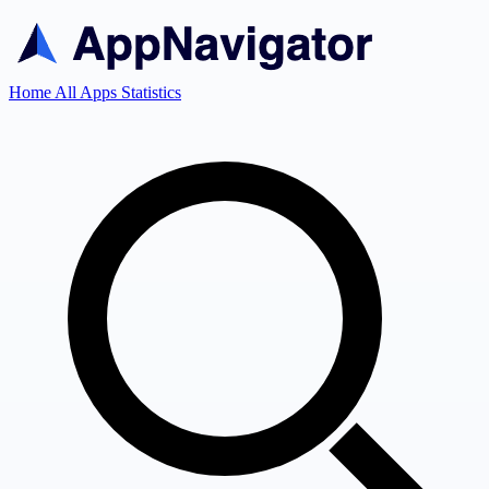
Home
All Apps
Statistics