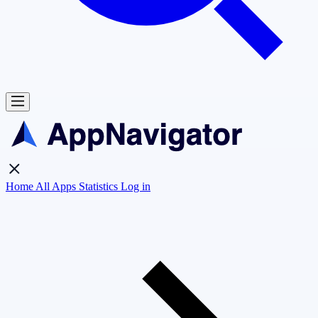
Home
All Apps
Statistics
Log in