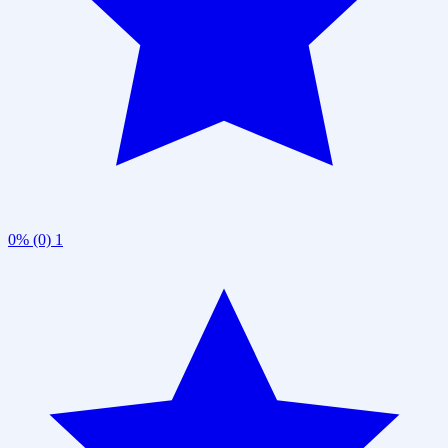
0% (0)
1