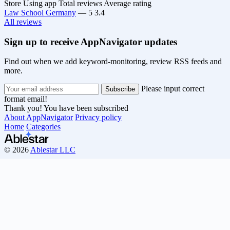
Store
Using app
Total reviews
Average rating
Law School Germany
—
5
3.4
All reviews
Sign up to receive AppNavigator updates
Find out when we add keyword-monitoring, review RSS feeds and
more.
Please input correct
format email!
Thank you! You have been subscribed
About AppNavigator
Privacy policy
Home
Categories
© 2026
Ablestar LLC