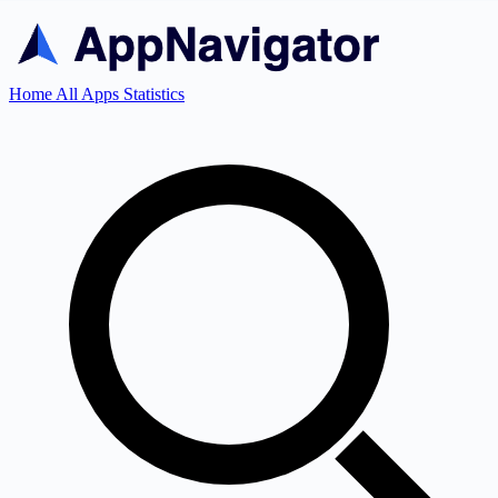
Home
All Apps
Statistics