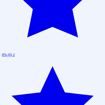
0% (0)
2