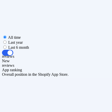
All time
Last year
Last 6 month
All
reviews
New
reviews
App ranking
Overall position in the Shopify App Store.