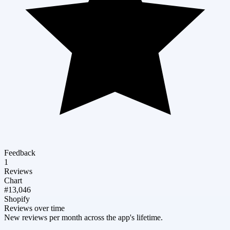
Feedback
1
Reviews
Chart
#13,046
Shopify
Reviews over time
New reviews per month across the app's lifetime.