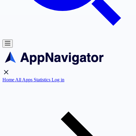
Home
All Apps
Statistics
Log in