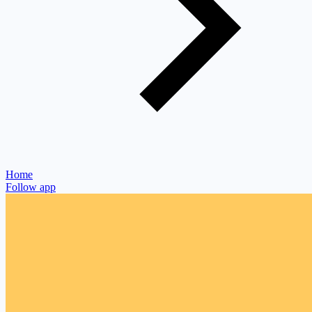
Home
Follow app