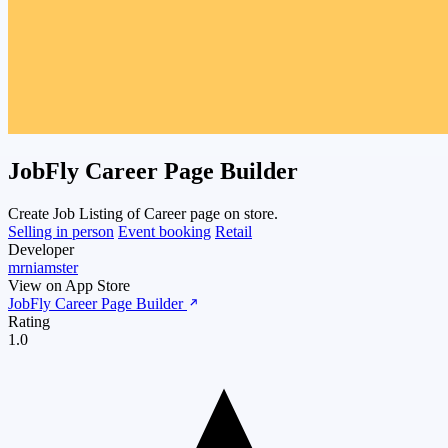
JobFly Career Page Builder
Create Job Listing of Career page on store.
Selling in person
Event booking
Retail
Developer
mrniamster
View on App Store
JobFly Career Page Builder
Rating
1.0