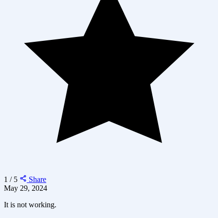
1 / 5
Share
May 29, 2024
It is not working.