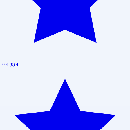
0% (0)
4