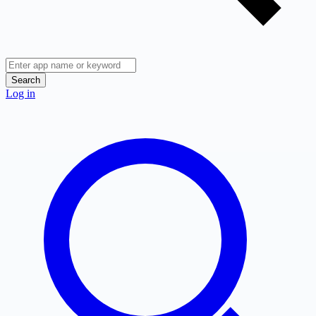
Search
Log in