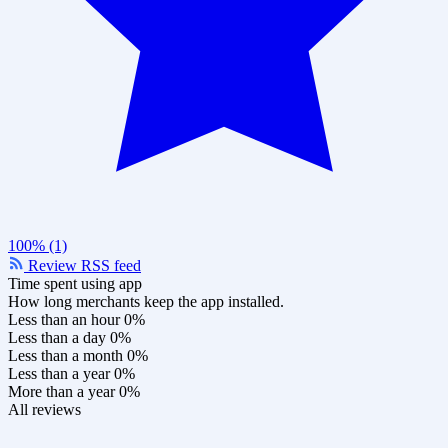
100% (1)
Review RSS feed
Time spent using app
How long merchants keep the app installed.
Less than an hour
0%
Less than a day
0%
Less than a month
0%
Less than a year
0%
More than a year
0%
All reviews