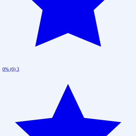
0% (0)
3