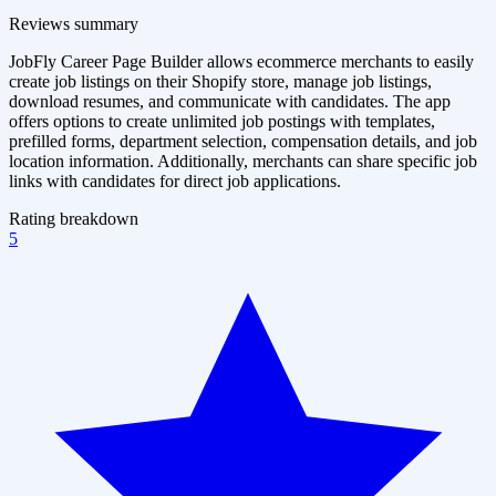
Reviews summary
JobFly Career Page Builder allows ecommerce merchants to easily
create job listings on their Shopify store, manage job listings,
download resumes, and communicate with candidates. The app
offers options to create unlimited job postings with templates,
prefilled forms, department selection, compensation details, and job
location information. Additionally, merchants can share specific job
links with candidates for direct job applications.
Rating breakdown
5