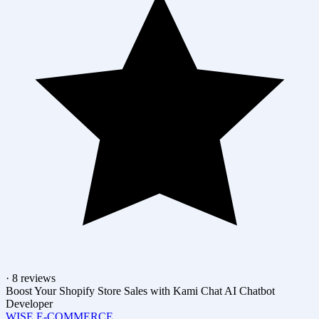
· 8 reviews
Boost Your Shopify Store Sales with Kami Chat AI Chatbot
Developer
WISE E-COMMERCE