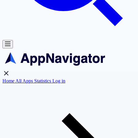
Home
All Apps
Statistics
Log in