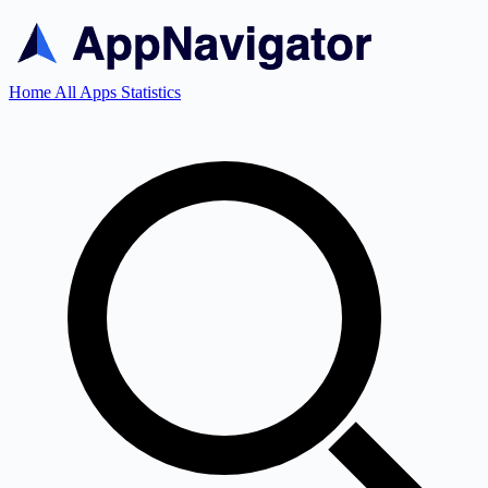
Home
All Apps
Statistics