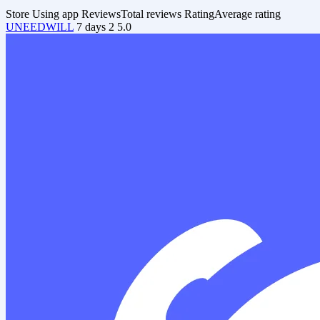
Store
Using app
Reviews
Total reviews
Rating
Average rating
UNEEDWILL
7 days
2
5.0