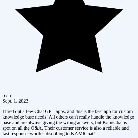
5 / 5
Sept. 1, 2023
I tried out a few Chat GPT apps, and this is the best app for custom
knowledge base needs! All others can't really handle the knowledge
base and are always giving the wrong answers, but KamiChat is
spot on all the Q&A. Their customer service is also a reliable and
fast response, worth subscribing to KAMIChat!