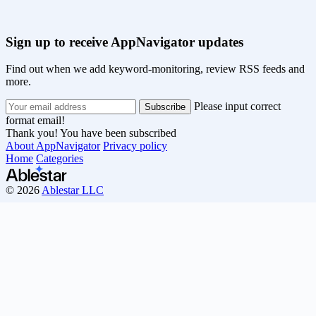
Sign up to receive AppNavigator updates
Find out when we add keyword-monitoring, review RSS feeds and
more.
Please input correct
format email!
Thank you! You have been subscribed
About AppNavigator
Privacy policy
Home
Categories
© 2026
Ablestar LLC