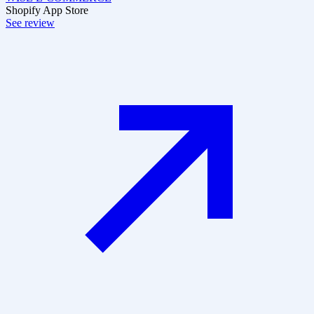
Shopify App Store
See review