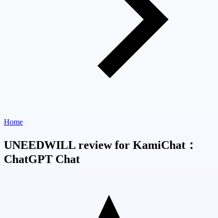
Home
UNEEDWILL review for KamiChat：
ChatGPT Chat