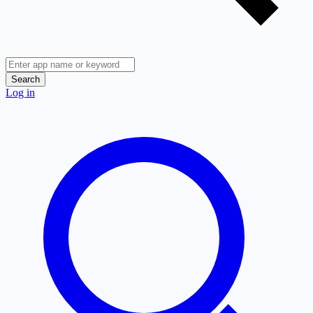
Search
Log in