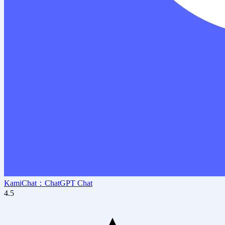
KamiChat：ChatGPT Chat
4.5