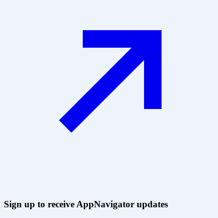
Sign up to receive AppNavigator updates