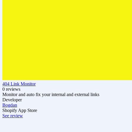
404 Link Monitor
0 reviews
Monitor and auto fix your internal and external links
Developer
Bogdan
Shopify App Store
See review