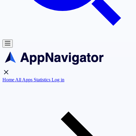
Home
All Apps
Statistics
Log in