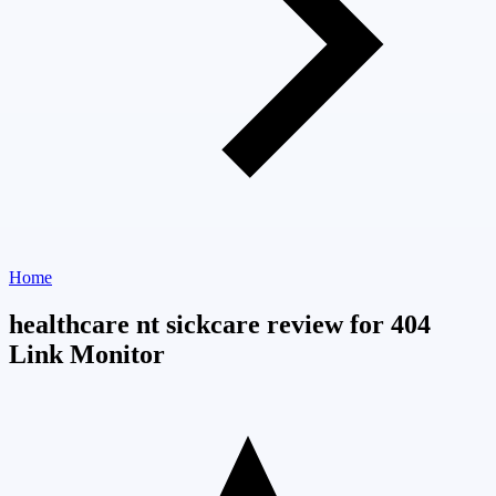
Home
healthcare nt sickcare review for 404
Link Monitor