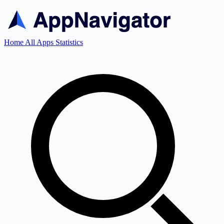
Home
All Apps
Statistics