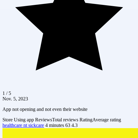
1 / 5
Nov. 5, 2023
App not opening and not even their website
Store
Using app
Reviews
Total reviews
Rating
Average rating
healthcare nt sickcare
4 minutes
63
4.3