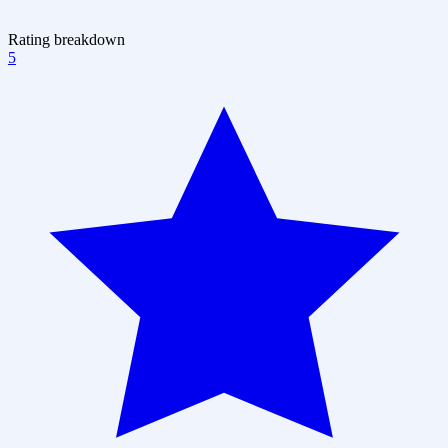
Rating breakdown
5