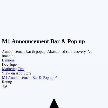
M1 Announcement Bar & Pop up
Announcement bar & popup. Abandoned cart recovery. No
branding
Banners
Developer
MarketingFirst
View on App Store
M1 Announcement Bar & Pop up
Rating
4.9