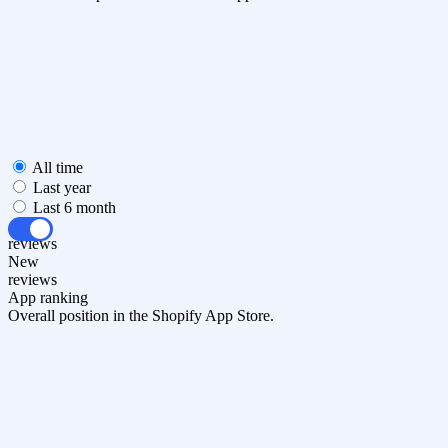
All time
Last year
Last 6 month
All
reviews
New
reviews
App ranking
Overall position in the Shopify App Store.