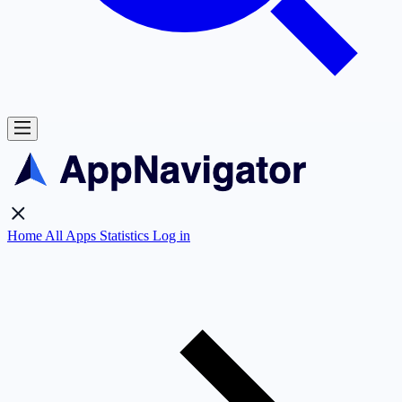
Home
All Apps
Statistics
Log in