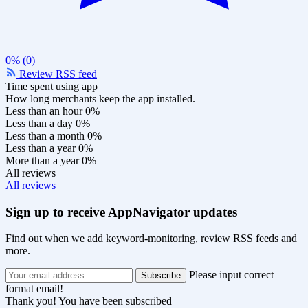
0% (0)
Review RSS feed
Time spent using app
How long merchants keep the app installed.
Less than an hour
0%
Less than a day
0%
Less than a month
0%
Less than a year
0%
More than a year
0%
All reviews
All reviews
Sign up to receive AppNavigator updates
Find out when we add keyword-monitoring, review RSS feeds and
more.
Please input correct
format email!
Thank you! You have been subscribed