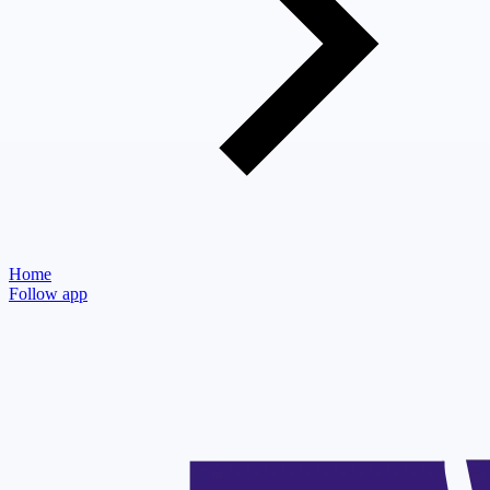
Home
Follow app