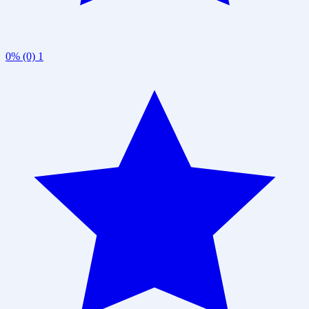
0% (0)
1