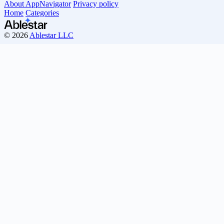
About AppNavigator
Privacy policy
Home
Categories
© 2026
Ablestar LLC