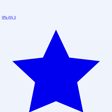
0% (0)
3