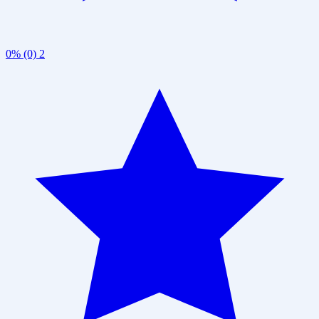
0% (0)
2