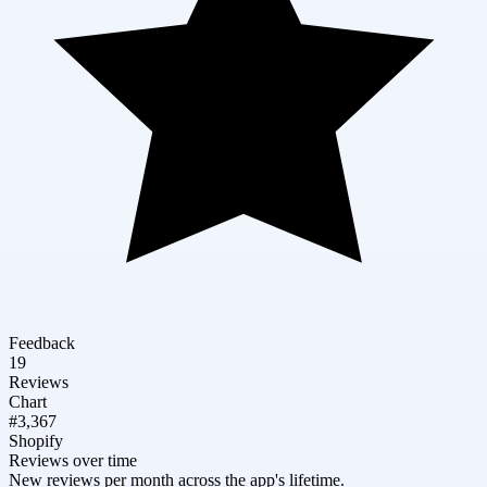
Feedback
19
Reviews
Chart
#3,367
Shopify
Reviews over time
New reviews per month across the app's lifetime.