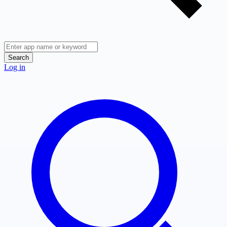
Search
Log in