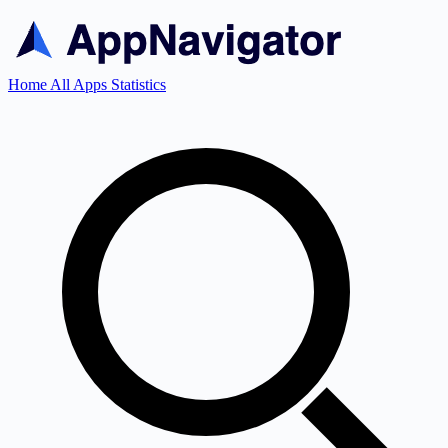
Home
All Apps
Statistics