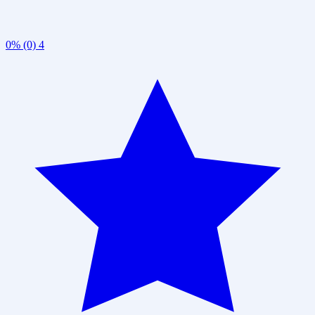
0% (0)
4