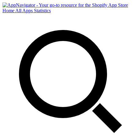
Home
All Apps
Statistics