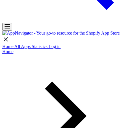
Home
All Apps
Statistics
Log in
Home