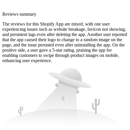
Reviews summary
The reviews for this Shopify App are mixed, with one user
experiencing issues such as website breakage, favicon not showing,
and persistent lags even after deleting the app. Another user reported
that the app caused their logo to change to a random image on the
page, and the issue persisted even after uninstalling the app. On the
positive side, a user gave a 5-star rating, praising the app for
enabling customers to swipe through product images on mobile,
enhancing user experience.