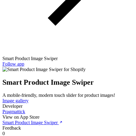
Smart Product Image Swiper
Follow app
Smart Product Image Swiper
A mobile-friendly, modern touch slider for product images!
Image gallery
Developer
Pragmattick
View on App Store
Smart Product Image Swiper
Feedback
0