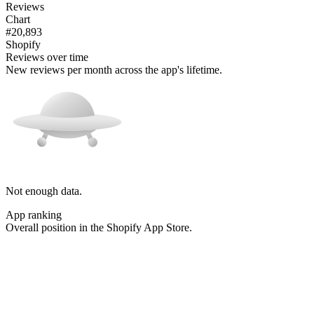
Reviews
Chart
#20,893
Shopify
Reviews over time
New reviews per month across the app's lifetime.
Not enough data.
App ranking
Overall position in the Shopify App Store.