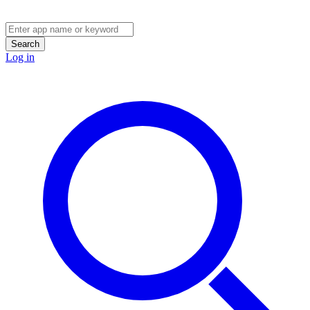
Search
Log in