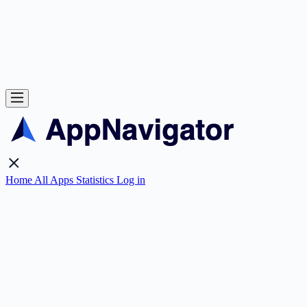
Home
All Apps
Statistics
Log in