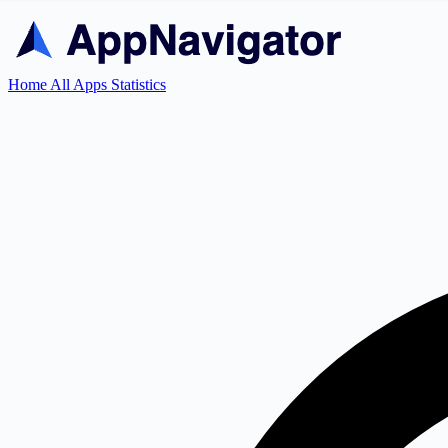
Home
All Apps
Statistics