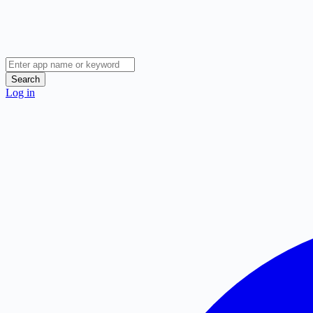
Search
Log in