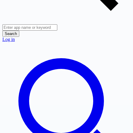
Search
Log in