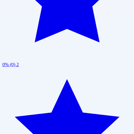
0% (0)
2