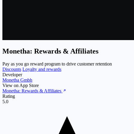
Monetha: Rewards & Affiliates
Pay as you go reward program to drive customer retention
Discounts
Loyalty and rewards
Developer
Monetha Gmbh
View on App Store
Monetha: Rewards & Affiliates
Rating
5.0