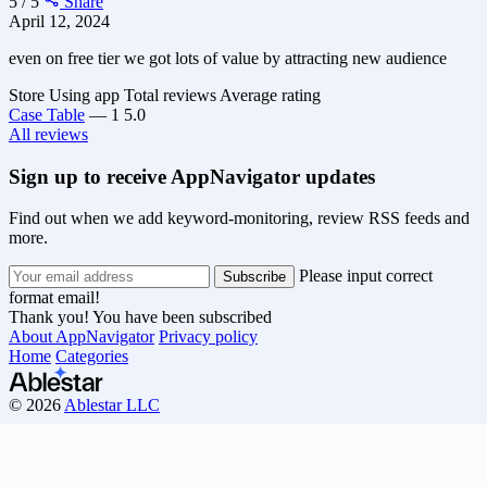
5 / 5
Share
April 12, 2024
even on free tier we got lots of value by attracting new audience
Store
Using app
Total reviews
Average rating
Case Table
—
1
5.0
All reviews
Sign up to receive AppNavigator updates
Find out when we add keyword-monitoring, review RSS feeds and
more.
Please input correct
format email!
Thank you! You have been subscribed
About AppNavigator
Privacy policy
Home
Categories
© 2026
Ablestar LLC