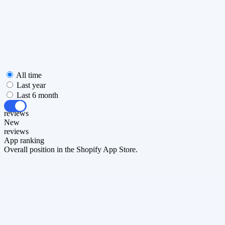
All time
Last year
Last 6 month
All
reviews
New
reviews
App ranking
Overall position in the Shopify App Store.