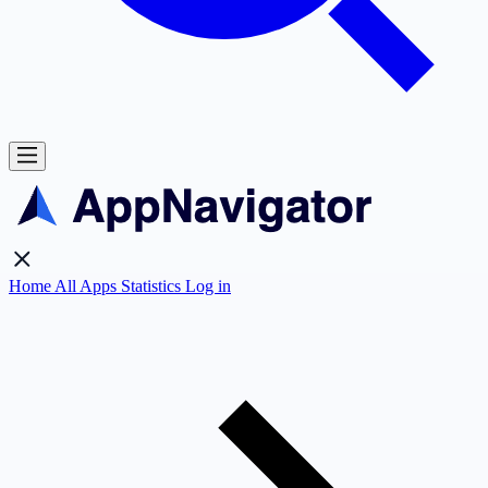
Home
All Apps
Statistics
Log in