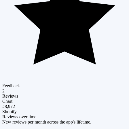
Feedback
2
Reviews
Chart
#8,972
Shopify
Reviews over time
New reviews per month across the app's lifetime.