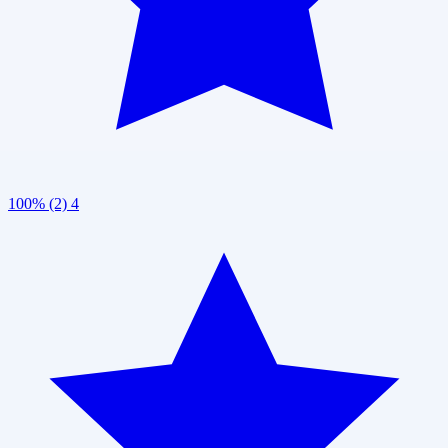
100% (2)
4