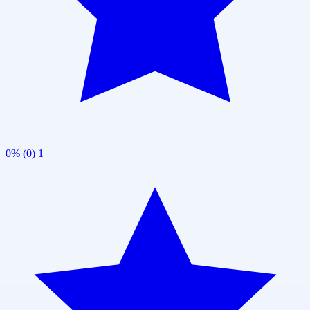
0% (0)
1