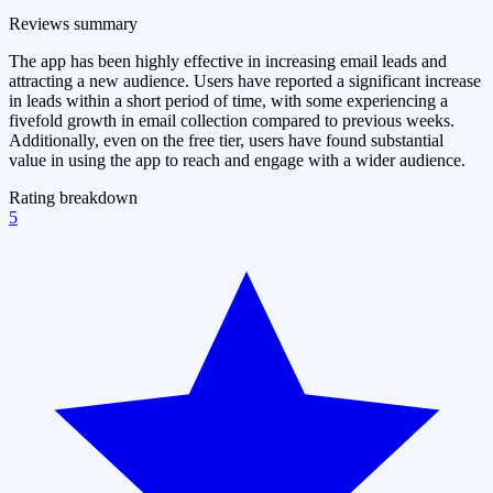
Reviews summary
The app has been highly effective in increasing email leads and
attracting a new audience. Users have reported a significant increase
in leads within a short period of time, with some experiencing a
fivefold growth in email collection compared to previous weeks.
Additionally, even on the free tier, users have found substantial
value in using the app to reach and engage with a wider audience.
Rating breakdown
5