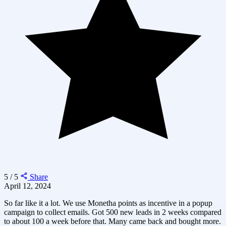
5 / 5
Share
April 12, 2024
So far like it a lot. We use Monetha points as incentive in a popup
campaign to collect emails. Got 500 new leads in 2 weeks compared
to about 100 a week before that. Many came back and bought more.