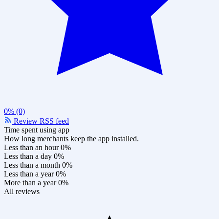
0% (0)
Review RSS feed
Time spent using app
How long merchants keep the app installed.
Less than an hour
0%
Less than a day
0%
Less than a month
0%
Less than a year
0%
More than a year
0%
All reviews