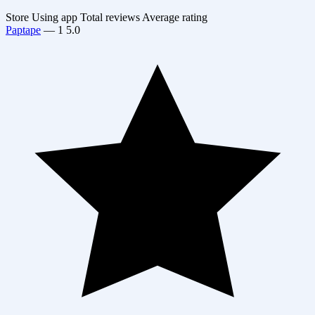
Store
Using app
Total reviews
Average rating
Paptape
—
1
5.0