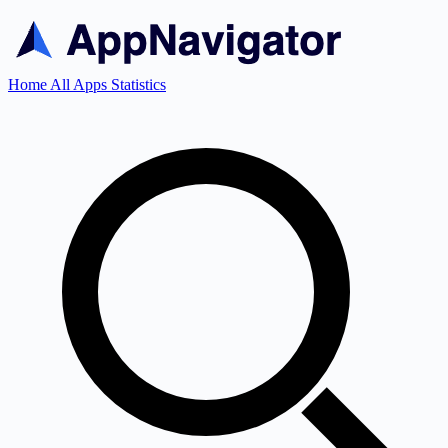
Home
All Apps
Statistics