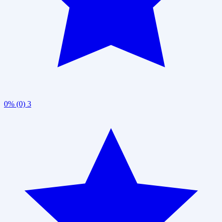
0% (0)
3