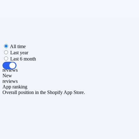
All time
Last year
Last 6 month
All
reviews
New
reviews
App ranking
Overall position in the Shopify App Store.