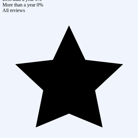
More than a year
0%
All reviews