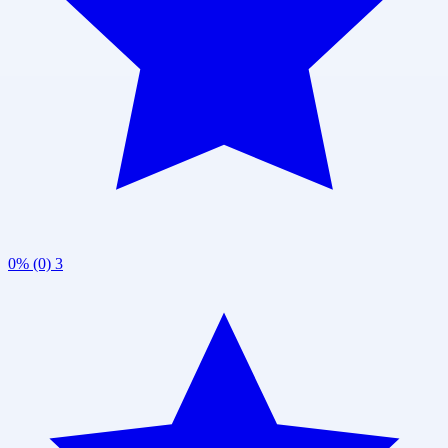
0% (0)
3