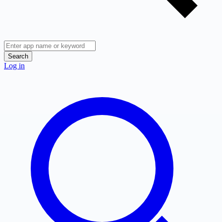
Search
Log in