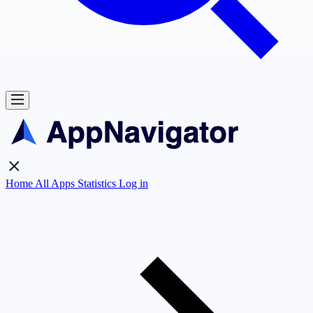
Home
All Apps
Statistics
Log in