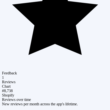
Feedback
1
Reviews
Chart
#8,738
Shopify
Reviews over time
New reviews per month across the app's lifetime.