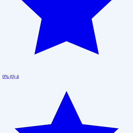
0% (0)
4