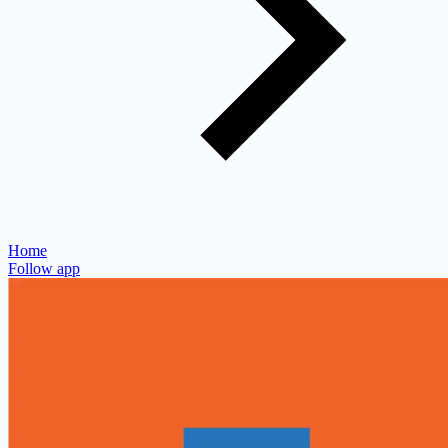
Home
Follow app