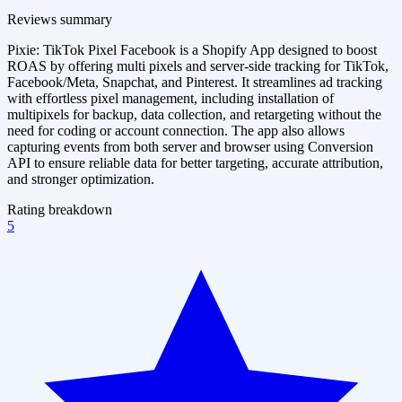
Reviews summary
Pixie: TikTok Pixel Facebook is a Shopify App designed to boost
ROAS by offering multi pixels and server-side tracking for TikTok,
Facebook/Meta, Snapchat, and Pinterest. It streamlines ad tracking
with effortless pixel management, including installation of
multipixels for backup, data collection, and retargeting without the
need for coding or account connection. The app also allows
capturing events from both server and browser using Conversion
API to ensure reliable data for better targeting, accurate attribution,
and stronger optimization.
Rating breakdown
5