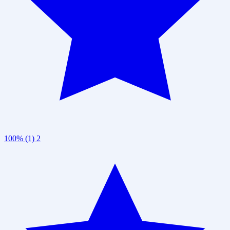
100% (1)
2