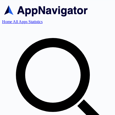
Home
All Apps
Statistics