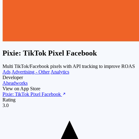
Pixie: TikTok Pixel Facebook
Multi TikTok/Facebook pixels with API tracking to improve ROAS
Ads
Advertising - Other
Analytics
Developer
Aheadworks
View on App Store
Pixie: TikTok Pixel Facebook
Rating
3.0