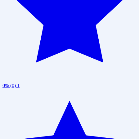
0% (0)
1