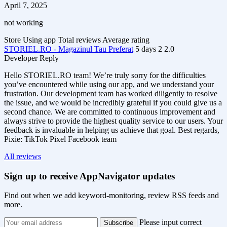
April 7, 2025
not working
Store
Using app
Total reviews
Average rating
STORIEL.RO - Magazinul Tau Preferat
5 days
2
2.0
Developer Reply
Hello STORIEL.RO team! We’re truly sorry for the difficulties
you’ve encountered while using our app, and we understand your
frustration. Our development team has worked diligently to resolve
the issue, and we would be incredibly grateful if you could give us a
second chance. We are committed to continuous improvement and
always strive to provide the highest quality service to our users. Your
feedback is invaluable in helping us achieve that goal. Best regards,
Pixie: TikTok Pixel Facebook team
All reviews
Sign up to receive AppNavigator updates
Find out when we add keyword-monitoring, review RSS feeds and
more.
Please input correct