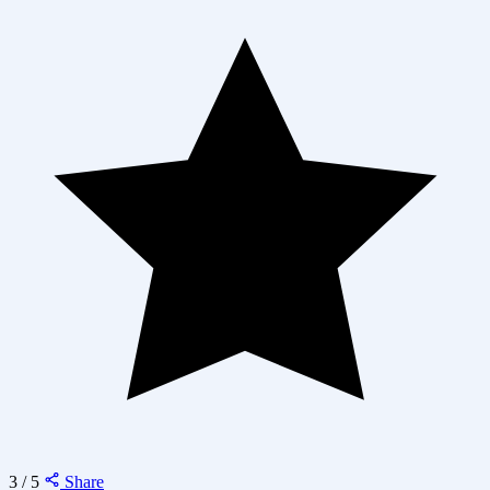
3 / 5
Share