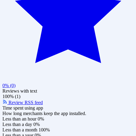
0% (0)
Reviews with text
100% (1)
Review RSS feed
Time spent using app
How long merchants keep the app installed.
Less than an hour
0%
Less than a day
0%
Less than a month
100%
Less than a year
0%