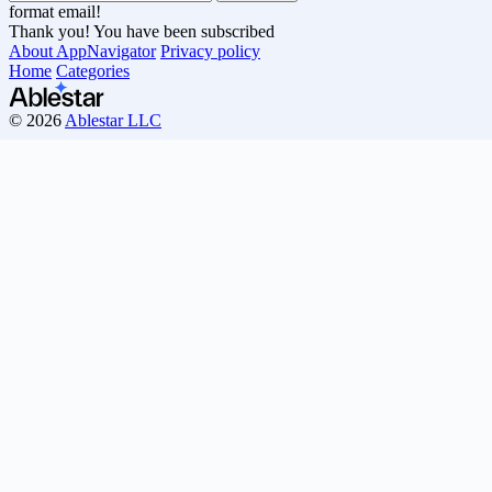
format email!
Thank you! You have been subscribed
About AppNavigator
Privacy policy
Home
Categories
© 2026
Ablestar LLC