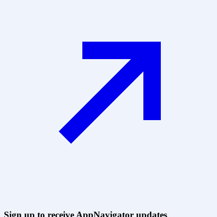
Sign up to receive AppNavigator updates