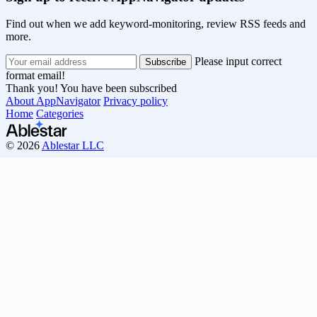
Find out when we add keyword-monitoring, review RSS feeds and
more.
Please input correct
format email!
Thank you! You have been subscribed
About AppNavigator
Privacy policy
Home
Categories
© 2026
Ablestar LLC