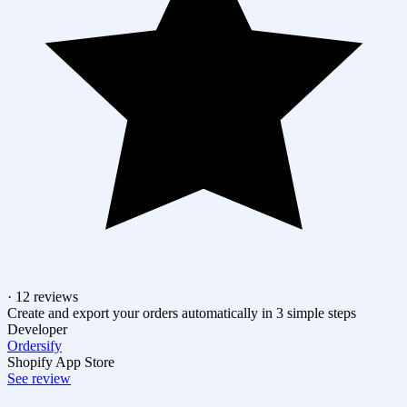
· 12 reviews
Create and export your orders automatically in 3 simple steps
Developer
Ordersify
Shopify App Store
See review