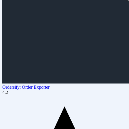
Ordersify: Order Exporter
4.2