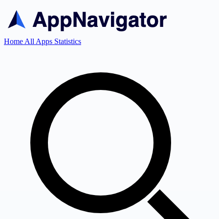
Home
All Apps
Statistics