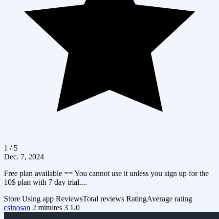
1 / 5
Dec. 7, 2024
Free plan available == You cannot use it unless you sign up for the
10$ plan with 7 day trial....
Store
Using app
Reviews
Total reviews
Rating
Average rating
csinosan
2 minutes
3
1.0