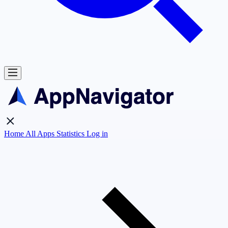
Home
All Apps
Statistics
Log in