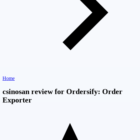
Home
csinosan review for Ordersify: Order
Exporter