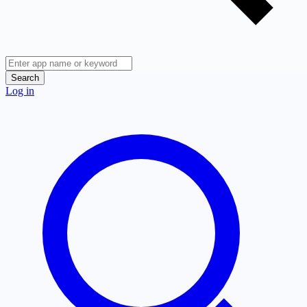
Search
Log in