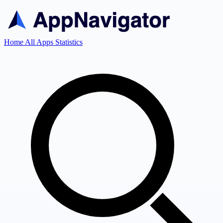
Home
All Apps
Statistics