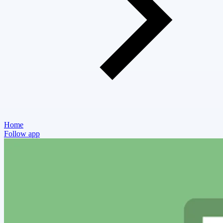
Home
Follow app