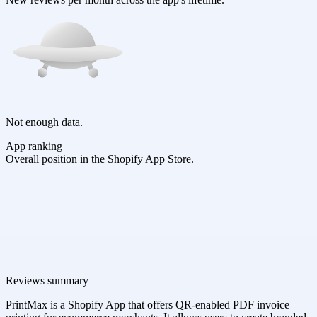
Not enough data.
App ranking
Overall position in the Shopify App Store.
Reviews summary
PrintMax is a Shopify App that offers QR-enabled PDF invoice