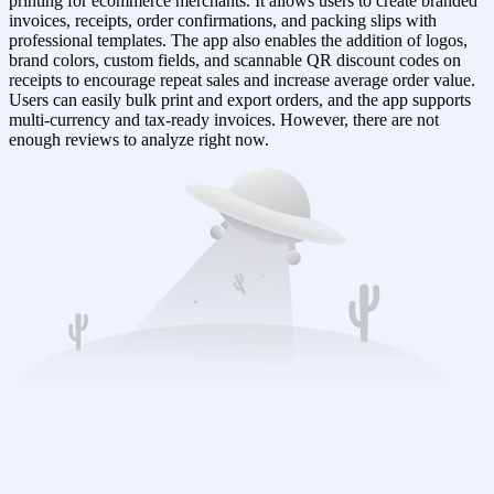
printing for ecommerce merchants. It allows users to create branded
invoices, receipts, order confirmations, and packing slips with
professional templates. The app also enables the addition of logos,
brand colors, custom fields, and scannable QR discount codes on
receipts to encourage repeat sales and increase average order value.
Users can easily bulk print and export orders, and the app supports
multi-currency and tax-ready invoices. However, there are not
enough reviews to analyze right now.