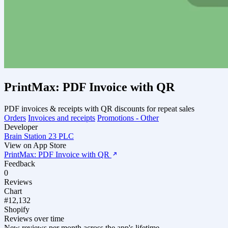
PrintMax: PDF Invoice with QR
PDF invoices & receipts with QR discounts for repeat sales
Orders
Invoices and receipts
Promotions - Other
Developer
Brain Station 23 PLC
View on App Store
PrintMax: PDF Invoice with QR
Feedback
0
Reviews
Chart
#12,132
Shopify
Reviews over time
New reviews per month across the app's lifetime.