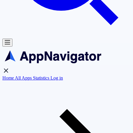
Home
All Apps
Statistics
Log in