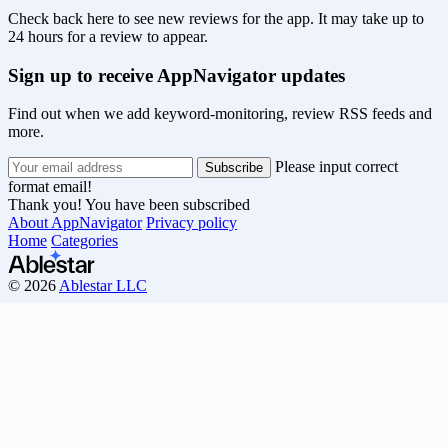
Check back here to see new reviews for the app. It may take up to
24 hours for a review to appear.
Sign up to receive AppNavigator updates
Find out when we add keyword-monitoring, review RSS feeds and
more.
Please input correct
format email!
Thank you! You have been subscribed
About AppNavigator
Privacy policy
Home
Categories
© 2026
Ablestar LLC