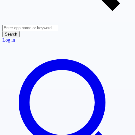
Search
Log in