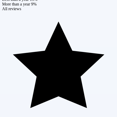
More than a year
9%
All reviews