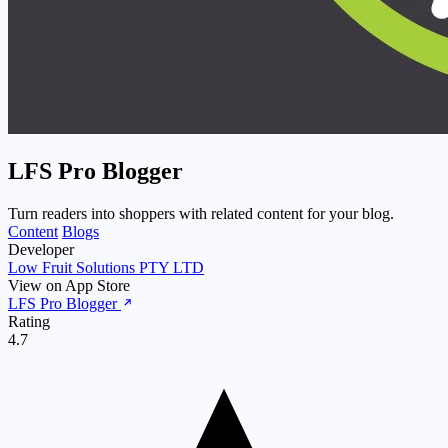
LFS Pro Blogger
Turn readers into shoppers with related content for your blog.
Content
Blogs
Developer
Low Fruit Solutions PTY LTD
View on App Store
LFS Pro Blogger
Rating
4.7