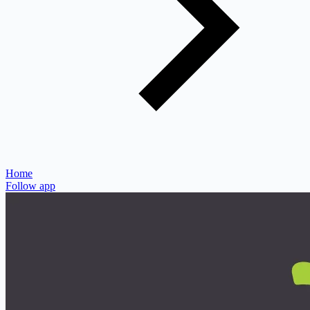
Home
Follow app