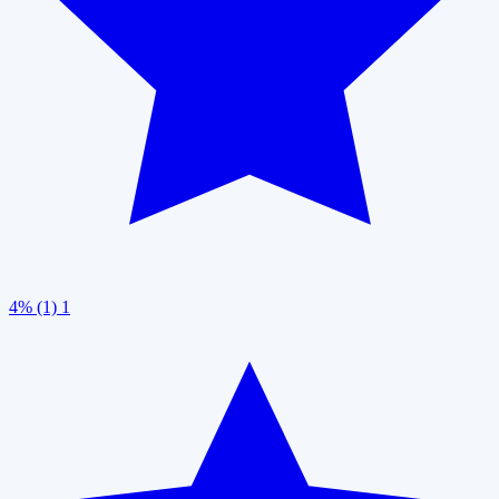
4% (1)
1