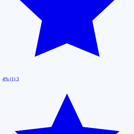
4% (1)
3