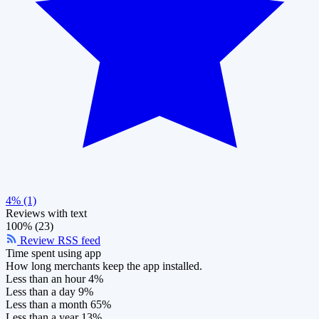
4% (1)
Reviews with text
100% (23)
Review RSS feed
Time spent using app
How long merchants keep the app installed.
Less than an hour
4%
Less than a day
9%
Less than a month
65%
Less than a year
13%