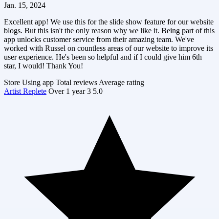
Jan. 15, 2024
Excellent app! We use this for the slide show feature for our website
blogs. But this isn't the only reason why we like it. Being part of this
app unlocks customer service from their amazing team. We've
worked with Russel on countless areas of our website to improve its
user experience. He's been so helpful and if I could give him 6th
star, I would! Thank You!
Store
Using app
Total reviews
Average rating
Artist Replete
Over 1 year
3
5.0