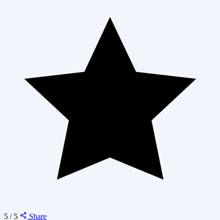
5 / 5
Share