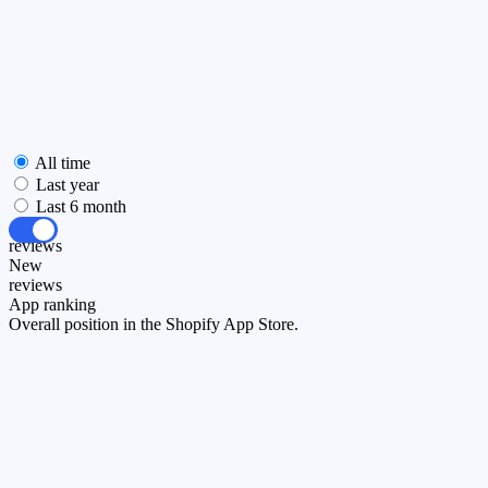
All time
Last year
Last 6 month
All
reviews
New
reviews
App ranking
Overall position in the Shopify App Store.