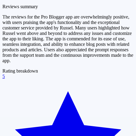
Reviews summary
The reviews for the Pro Blogger app are overwhelmingly positive,
with users praising the app's functionality and the exceptional
customer service provided by Russel. Many users highlighted how
Russel went above and beyond to address any issues and customize
the app to their liking. The app is commended for its ease of use,
seamless integration, and ability to enhance blog posts with related
products and articles. Users also appreciated the prompt responses
from the support team and the continuous improvements made to the
app.
Rating breakdown
5