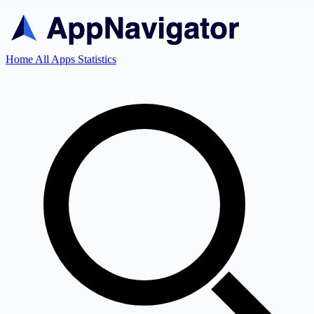
Home
All Apps
Statistics