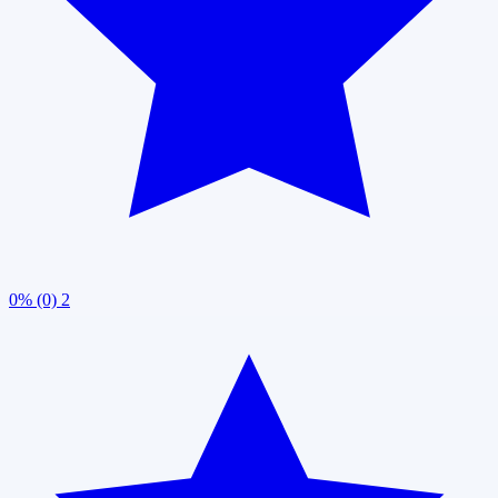
0% (0)
2