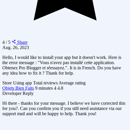
4 / 5
Share
Aug. 26, 2023
Hello, I would like to install your app but it doesn't work. Here is
the error message : "Vous n'avez pas installé cette application.
Obtenez Pro Blogger et réessayez.". It is in French. Do you have
any idea how to fix it ? Thank for help.
Store
Using app
Total reviews
Average rating
Objets Bien Faits
9 minutes
4
4.8
Developer Reply
Hi there - thanks for your message. I believe we have corrected this
for you?. Can you confirm you if you still need assistance via our
support mail and will be happy to help. Thank you!