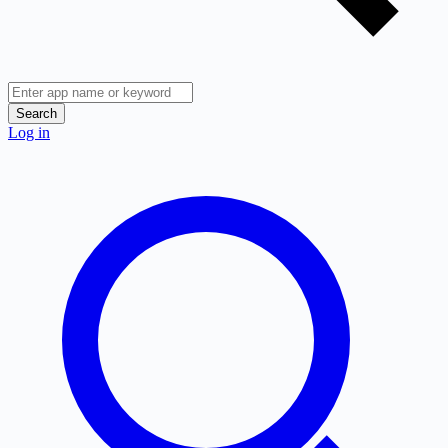
Search
Log in