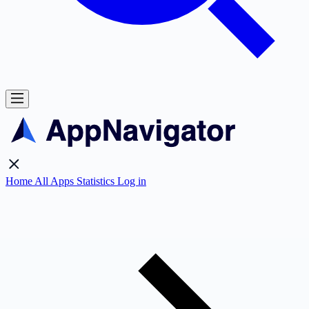
Home
All Apps
Statistics
Log in