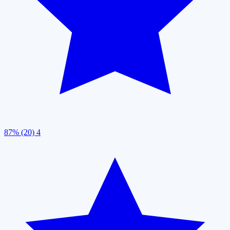
87% (20)
4