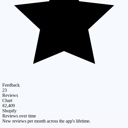
Feedback
23
Reviews
Chart
#2,409
Shopify
Reviews over time
New reviews per month across the app's lifetime.