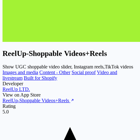
ReelUp‑Shoppable Videos+Reels
Show UGC shoppable video slider, Instagram reels,TikTok videos
Images and media
Content - Other
Social proof
Video and
livestream
Built for Shopify
Developer
ReelUp LTD.
View on App Store
ReelUp‑Shoppable Videos+Reels
Rating
5.0