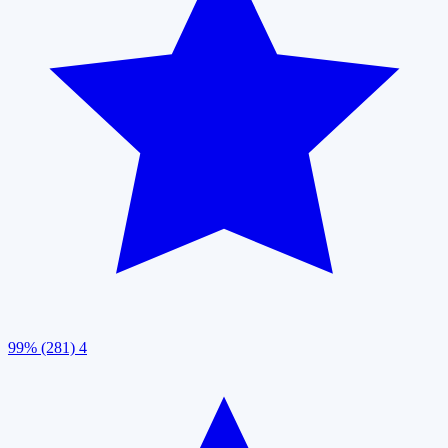
99% (281)
4