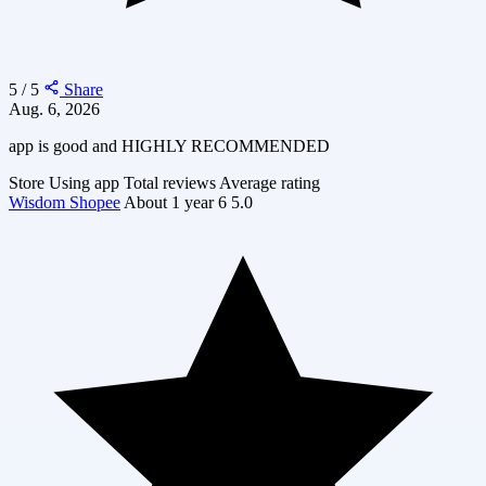
5 / 5
Share
Aug. 6, 2026
app is good and HIGHLY RECOMMENDED
Store
Using app
Total reviews
Average rating
Wisdom Shopee
About 1 year
6
5.0