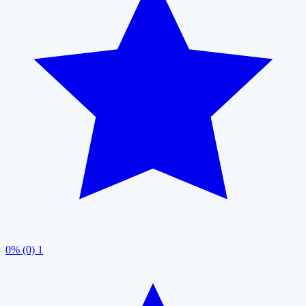
0% (0)
1