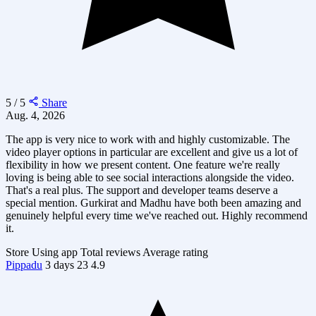
5 / 5
Share
Aug. 4, 2026
The app is very nice to work with and highly customizable. The
video player options in particular are excellent and give us a lot of
flexibility in how we present content. One feature we're really
loving is being able to see social interactions alongside the video.
That's a real plus. The support and developer teams deserve a
special mention. Gurkirat and Madhu have both been amazing and
genuinely helpful every time we've reached out. Highly recommend
it.
Store
Using app
Total reviews
Average rating
Pippadu
3 days
23
4.9