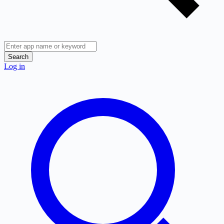
Search
Log in