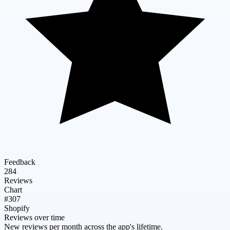
Feedback
284
Reviews
Chart
#307
Shopify
Reviews over time
New reviews per month across the app's lifetime.