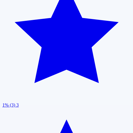
1% (3)
3