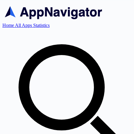
Home
All Apps
Statistics