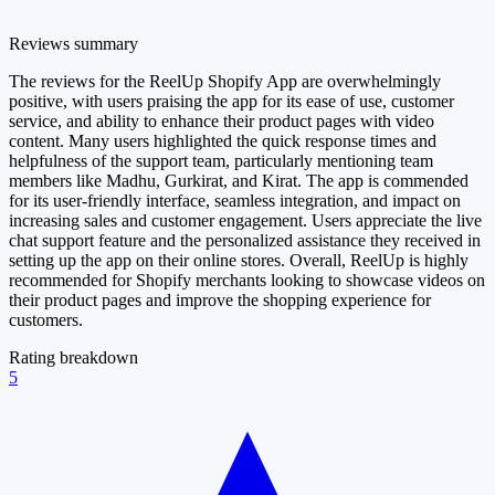
Reviews summary
The reviews for the ReelUp Shopify App are overwhelmingly
positive, with users praising the app for its ease of use, customer
service, and ability to enhance their product pages with video
content. Many users highlighted the quick response times and
helpfulness of the support team, particularly mentioning team
members like Madhu, Gurkirat, and Kirat. The app is commended
for its user-friendly interface, seamless integration, and impact on
increasing sales and customer engagement. Users appreciate the live
chat support feature and the personalized assistance they received in
setting up the app on their online stores. Overall, ReelUp is highly
recommended for Shopify merchants looking to showcase videos on
their product pages and improve the shopping experience for
customers.
Rating breakdown
5