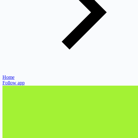
Home
Follow app