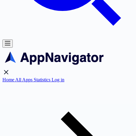
Home
All Apps
Statistics
Log in