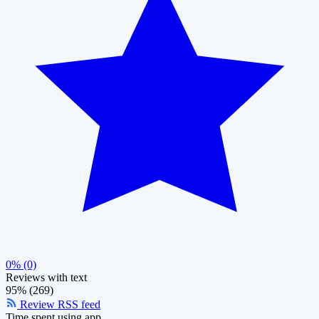
0% (0)
Reviews with text
95% (269)
Review RSS feed
Time spent using app