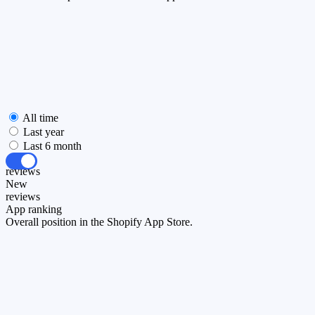
All time
Last year
Last 6 month
All
reviews
New
reviews
App ranking
Overall position in the Shopify App Store.