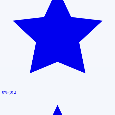
0% (0)
2