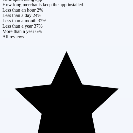
How long merchants keep the app installed.
Less than an hour
2%
Less than a day
24%
Less than a month
32%
Less than a year
37%
More than a year
6%
All reviews